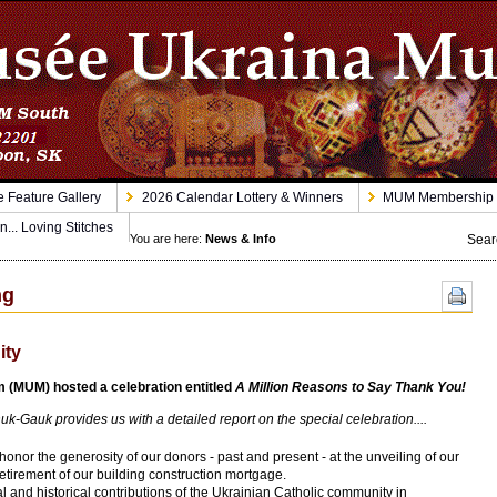
 Feature Gallery
2026 Calendar Lottery & Winners
MUM Membership
n... Loving Stitches
Sear
You are here:
News & Info
ng
ity
(MUM) hosted a celebration entitled
A Million Reasons to Say Thank You!
auk provides us with a detailed report on the special celebration....
or the generosity of our donors - past and present - at the unveiling of our
etirement of our building construction mortgage.
l and historical contributions of the Ukrainian Catholic community in