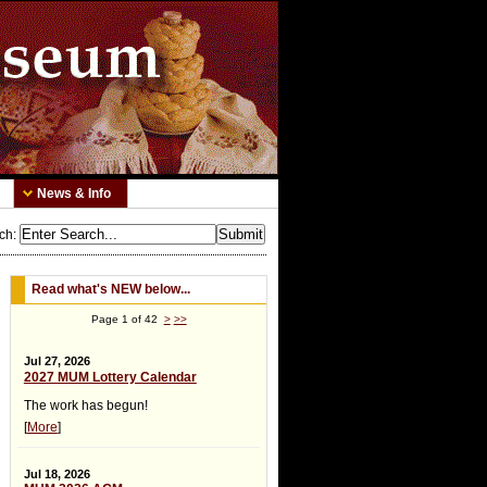
News & Info
ch
:
Read what's NEW below...
Page 1 of 42
>
>>
Jul 27, 2026
2027 MUM Lottery Calendar
The work has begun!
[
More
]
Jul 18, 2026