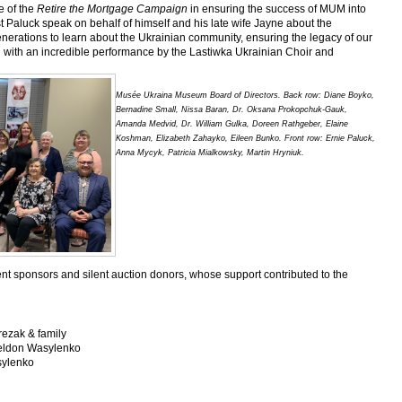
e of the
Retire the Mortgage Campaign
in ensuring the success of MUM into
 Paluck speak on behalf of himself and his late wife Jayne about the
nerations to learn about the Ukrainian community, ensuring the legacy of our
 with an incredible performance by the Lastiwka Ukrainian Choir and
Musée Ukraina Museum Board of Directors. Back row: Diane Boyko,
Bernadine Small, Nissa Baran, Dr. Oksana Prokopchuk-Gauk,
Amanda Medvid, Dr. William Gulka, Doreen Rathgeber, Elaine
Koshman, Elizabeth Zahayko, Eileen Bunko. Front row: Ernie Paluck,
Anna Mycyk, Patricia Mialkowsky, Martin Hryniuk.
nt sponsors and silent auction donors, whose support contributed to the
ezak & family
heldon Wasylenko
sylenko