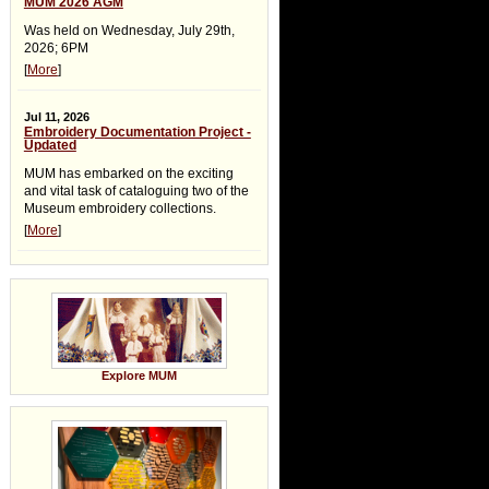
MUM 2026 AGM
Was held on Wednesday, July 29th,
2026; 6PM
[
More
]
Jul 11, 2026
Embroidery Documentation Project -
Updated
MUM has embarked on the exciting
and vital task of cataloguing two of the
Museum embroidery collections.
[
More
]
Explore MUM