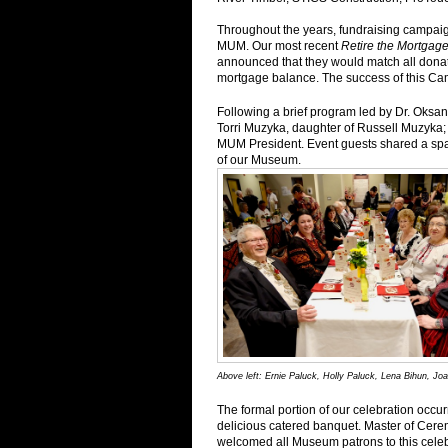
Throughout the years, fundraising campaig
MUM. Our most recent
Retire the Mortga
announced that they would match all donat
mortgage balance. The success of this Cam
Following a brief program led by Dr. Oksa
Torri Muzyka, daughter of Russell Muzyk
MUM President. Event guests shared a spar
of our Museum.
Above left: Ernie Paluck, Holly Paluck, Lena Bihun, 
The formal portion of our celebration occ
delicious catered banquet. Master of Cer
welcomed all Museum patrons to this celebra