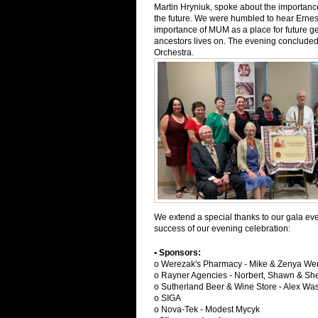
Martin Hryniuk, spoke about the importanc
the future. We were humbled to hear Ernest
importance of MUM as a place for future ge
ancestors lives on. The evening concluded
Orchestra.
We extend a special thanks to our gala eve
success of our evening celebration:
• Sponsors:
o Werezak's Pharmacy - Mike & Zenya Wer
o Rayner Agencies - Norbert, Shawn & S
o Sutherland Beer & Wine Store - Alex Wa
o SIGA
o Nova-Tek - Modest Mycyk