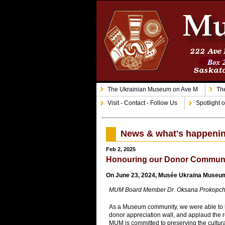
The Ukrainian Museum on Ave M
The
Visit - Contact - Follow Us
Spotlight o
News & what's happeni
Feb 2, 2025
Honouring our Donor Commun
On June 23, 2024, Musée Ukraina Museum 
MUM Board Member Dr. Oksana Prokopchuk-G
As a Museum community, we were able to hon
donor appreciation wall, and applaud the r
MUM is committed to preserving the cultura