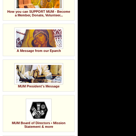
How you can SUPPORT MUM - Become
a Member, Donate, Volunteer...
A Message from our Eparch
MUM President's Message
MUM Board of Directors • Mission
Statement & more