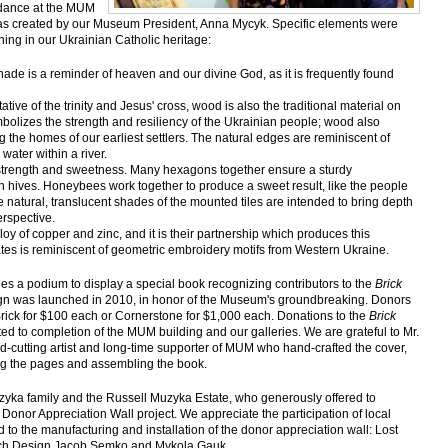
ndance at the MUM
was created by our Museum President, Anna Mycyk. Specific elements were
ning in our Ukrainian Catholic heritage:
hade is a reminder of heaven and our divine God, as it is frequently found
tive of the trinity and Jesus' cross, wood is also the traditional material on
bolizes the strength and resiliency of the Ukrainian people; wood also
g the homes of our earliest settlers. The natural edges are reminiscent of
 water within a river.
strength and sweetness. Many hexagons together ensure a sturdy
n hives. Honeybees work together to produce a sweet result, like the people
 natural, translucent shades of the mounted tiles are intended to bring depth
erspective.
lloy of copper and zinc, and it is their partnership which produces this
lates is reminiscent of geometric embroidery motifs from Western Ukraine.
es a podium to display a special book recognizing contributors to the
Brick
gn was launched in 2010, in honor of the Museum's groundbreaking. Donors
Brick for $100 each or Cornerstone for $1,000 each. Donations to the
Brick
ed to completion of the MUM building and our galleries. We are grateful to Mr.
d-cutting artist and long-time supporter of MUM who hand-crafted the cover,
ing the pages and assembling the book.
zyka family and the Russell Muzyka Estate, who generously offered to
 Donor Appreciation Wall project. We appreciate the participation of local
to the manufacturing and installation of the donor appreciation wall: Lost
uch Design Jacob Semko and Mykola Gauk.