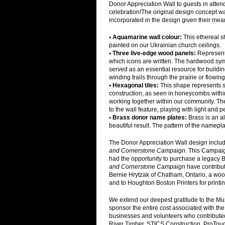
Donor Appreciation Wall to guests in atte
celebration!The original design concept 
incorporated in the design given their mea
• Aquamarine wall colour:
This ethereal s
painted on our Ukrainian church ceilings.
• Three live-edge wood panels:
Representa
which icons are written. The hardwood sym
served as an essential resource for buildin
winding trails through the prairie or flowing
• Hexagonal tiles:
This shape represents 
construction, as seen in honeycombs withi
working together within our community. The
to the wall feature, playing with light and p
• Brass donor name plates:
Brass is an a
beautiful result. The pattern of the namep
The Donor Appreciation Wall design includ
and Cornerstone Campaign
. This Campai
had the opportunity to purchase a legacy 
and Cornerstone Campaign
have contribut
Bernie Hrytzak of Chatham, Ontario, a woo
and to Houghton Boston Printers for print
We extend our deepest gratitude to the Mu
sponsor the entire cost associated with the
businesses and volunteers who contributed 
River Timber, STICS Construction, ProTo