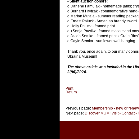
• Silent auction donors
:
o Darlene Famulak - homemade jams; crys
o Bernard Hrytzak - commemorative hand-
o Marion Mutala - summer reading package
o Ernest Paluck - Armenian brandy sword
o Holly Paluck - framed print
o +Sonja Pawliw - framed mosaic and mosa
o Jacob Semko - framed prints ‘Grain Bins'
o Gayle Semko - sunflower wall hanging
Thank you, once again, to our many donors f
Ukraina Museum!
The above article was included in the U
3(86)/2024.
Print
Return
Previous page:
Membership - new or renewa
Next page:
Discover MUM! Visit - Contact -