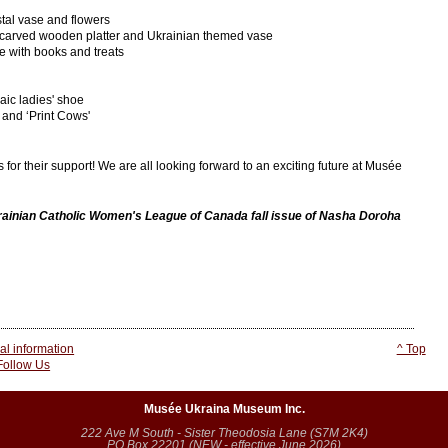
tal vase and flowers
carved wooden platter and Ukrainian themed vase
 with books and treats
ic ladies' shoe
 and ‘Print Cows'
or their support! We are all looking forward to an exciting future at Musée
krainian Catholic Women's League of Canada fall issue of Nasha Doroha
l information
^ Top
 Follow Us
Musée Ukraina Museum Inc.
222 Ave M South - Sister Theodosia Lane (S7M 2K4)
PO Box 22201 (NEW - effective June 2026)