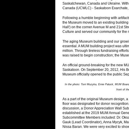
Saskatchewan, Canada and Ukraine. With i
Canada (UCWLC) - Saskatoon Exarchate, 
Following a humble beginning with artifact
the Museum moved to an existing building s
Hall') on the corner Avenue M and 21st S
Culture and served our community for the 
The aging Museum building and our growing
essential. A MUM building project was ultima
million. Through tireless fundraising effo
was raised to begin construction; the Mus
An official ground-breaking for the new 
Saskatoon. On September 20, 2012, His Be
Museum officially opened to the public Se
In the photo: Torri Muzyka, Ernie Paluck, MUM Boar
front of t
As a part of the original Museum design, a
floor was designated for donor recognition.
discussion, a Donor Appreciation Wall S
established at the 2019 MUM Annual Gene
Subcommittee Members included: Dr. Oks
Gauk (Lead Coordinator), Anna Mycyk, Mar
Nissa Baran. We were very excited to sho