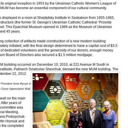
ts original inception in 1953 by the Ukrainian Catholic Women's League of
MUM has become an essential component of our cultural community.
s displayed in a room at Sheptytsky Institute in Saskatoon from 1955-1965,
tructure (the former St. George's Ukrainian Catholic Cathedral ‘Prosvita
treet. This Eparchial Museum opened in 1966 as the Museum of Ukrainian
next 45 years.
 collection of artifacts made construction of a new modern building
tely initiated, with the final design determined to have a capital cost of $3.5
rts of dedicated volunteers and the generosity of our donors, enough money
eum Board of Directors also secured a $1.5 million mortgage.
MUM building occurred on December 10, 2010, at 222 Avenue M South in
atitude, Patriarch Sviatoslav Shevchuk, blessed the new MUM building. The
ptember 22, 2012.
d President Anna Mycyk in
he Donor Appreciation Wall.
 wall on the main
 After years of
ubcommittee was
ral Meeting.
ana Prokopchuk-
tin Hryniuk and
w the completed