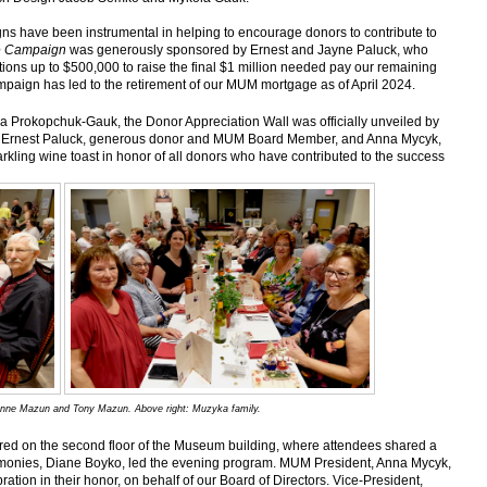
ns have been instrumental in helping to encourage donors to contribute to
ge Campaign
was generously sponsored by Ernest and Jayne Paluck, who
ions up to $500,000 to raise the final $1 million needed pay our remaining
paign has led to the retirement of our MUM mortgage as of April 2024.
na Prokopchuk-Gauk, the Donor Appreciation Wall was officially unveiled by
a; Ernest Paluck, generous donor and MUM Board Member, and Anna Mycyk,
kling wine toast in honor of all donors who have contributed to the success
Joanne Mazun and Tony Mazun. Above right: Muzyka family.
urred on the second floor of the Museum building, where attendees shared a
emonies, Diane Boyko, led the evening program. MUM President, Anna Mycyk,
tion in their honor, on behalf of our Board of Directors. Vice-President,