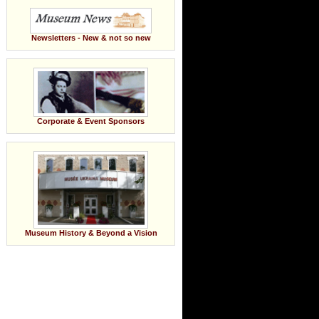
Newsletters - New & not so new
Corporate & Event Sponsors
Museum History & Beyond a Vision