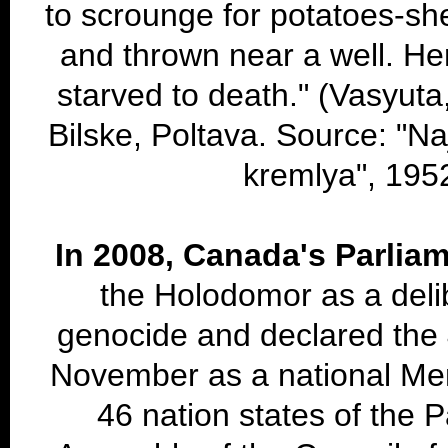
to scrounge for potatoes-sh
and thrown near a well. Her
starved to death." (Vasyuta,
Bilske, Poltava. Source: "Na
kremlya", 195
In 2008, Canada's Parlia
the Holodomor as a delib
genocide and declared the 
November as a national Me
46 nation states of the 