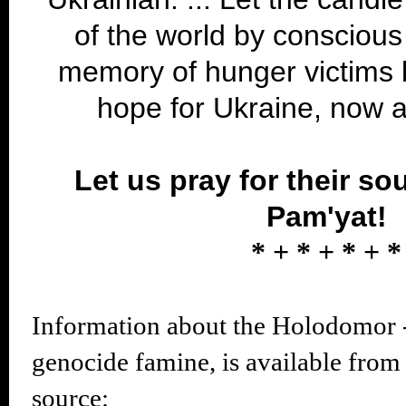
of the world by conscious
memory of hunger victims 
hope for Ukraine, now 
Let us pray for their so
Pam'yat!
* + * + * + *
Information about the Holodomor
genocide famine, is available from
source: