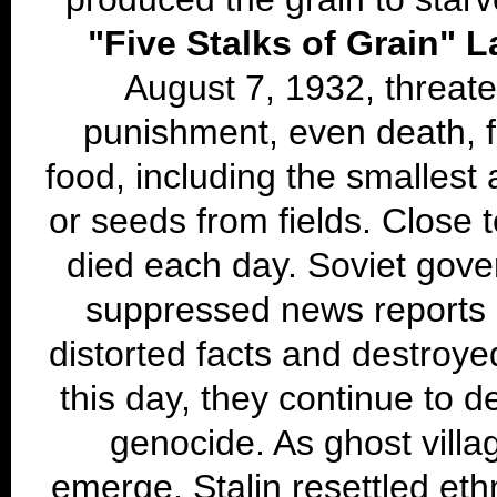
"Five Stalks of Grain" 
August 7, 1932, threat
punishment, even death, f
food, including the smallest
or seeds from fields. Close 
died each day. Soviet gover
suppressed news reports 
distorted facts and destroy
this day, they continue to d
genocide. As ghost villa
emerge, Stalin resettled eth