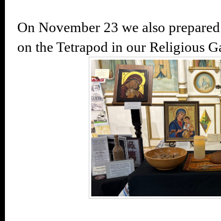
On November 23 we also prepared
on the Tetrapod in our Religious Ga