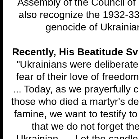
Assembly of the Council o
also recognize the 1932-3
genocide of Ukrainia
Recently, His Beatitude Sv
"Ukrainians were deliberate
fear of their love of freedo
... Today, as we prayerfully
those who died a martyr's dea
famine, we want to testify t
that we do not forget th
Ukrainian. ... Let the candle 