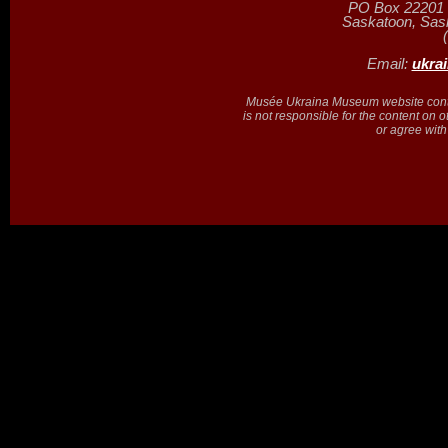
PO Box 22201 (
Saskatoon, Sa
Email:
ukra
Musée Ukraina Museum website contain
is not responsible for the content on 
or agree with