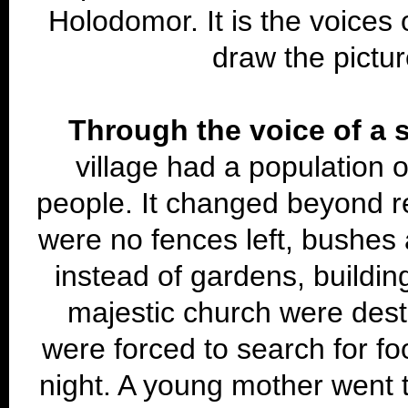
Holodomor. It is the voices 
draw the pictur
Through the voice of a s
village had a population 
people. It changed beyond re
were no fences left, bushe
instead of gardens, buildin
majestic church were des
were forced to search for fo
night. A young mother went to