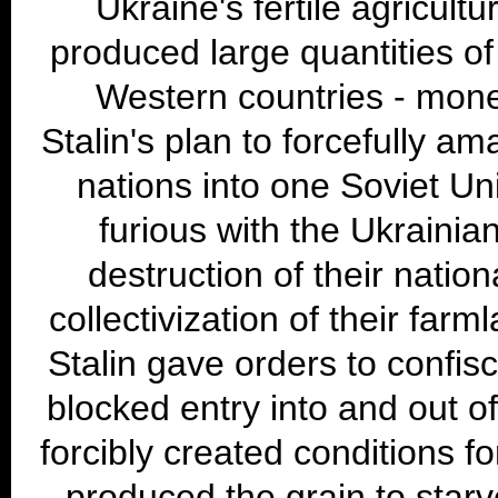
Ukraine's fertile agricultu
produced large quantities of 
Western countries - mon
Stalin's plan to forcefully a
nations into one Soviet Un
furious with the Ukrainia
destruction of their nation
collectivization of their farm
Stalin gave orders to confisc
blocked entry into and out of
forcibly created conditions f
produced the grain to starv