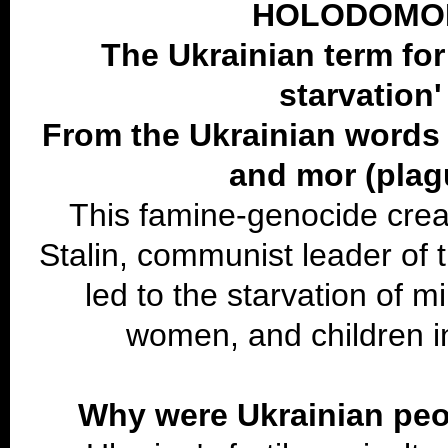
HOLODOMO
The Ukrainian term for
starvation'
From the Ukrainian words
and mor (plag
This famine-genocide cre
Stalin, communist leader of 
led to the starvation of mi
women, and children i
Why were Ukrainian peo