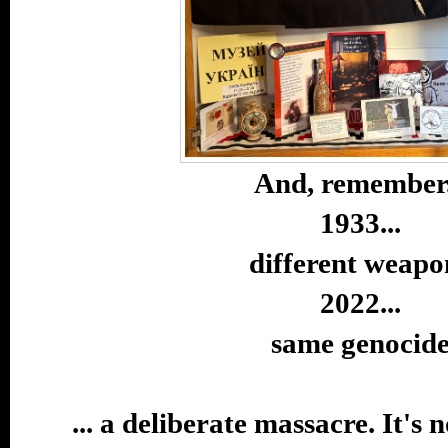
And, remember.
1933...
different weapo
2022...
same genocid
... a deliberate massacre. It's