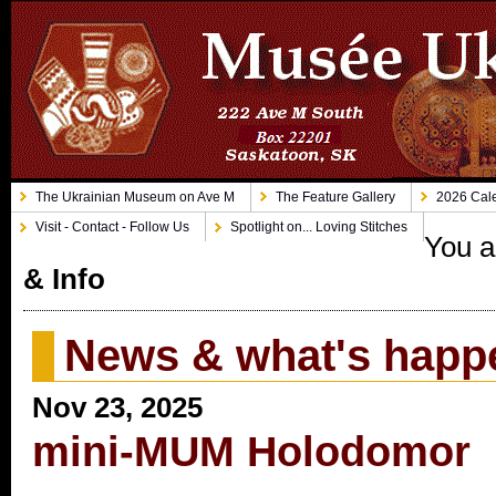
The Ukrainian Museum on Ave M
The Feature Gallery
2026 Cale
Visit - Contact - Follow Us
Spotlight on... Loving Stitches
You a
& Info
News & what's happ
Nov 23, 2025
mini-MUM Holodomor