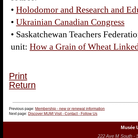
•
Holodomor and Research and Ed
•
Ukrainian Canadian Congress
• Saskatchewan Teachers Federatio
unit:
How a Grain of Wheat Linke
Print
Return
Previous page:
Membership - new or renewal information
Next page:
Discover MUM! Visit - Contact - Follow Us
Musée U
222 Ave M South - 