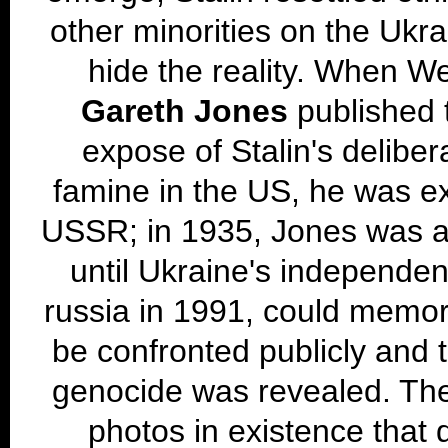
other minorities on the Ukrai
hide the reality. When We
Gareth Jones
published t
expose of Stalin's delibe
famine in the US, he was e
USSR; in 1935, Jones was a
until Ukraine's independen
russia in 1991, could memor
be confronted publicly and t
genocide was revealed. The
photos in existence that