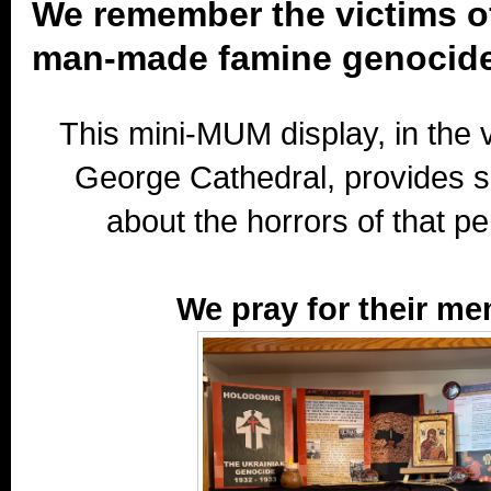
We remember the victims o
man-made famine genocide
This mini-MUM display, in the v
George Cathedral, provides 
about the horrors of that per
We pray for their me