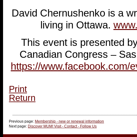
David Chernushenko is a wr
living in Ottawa.
www.
This event is presented by
Canadian Congress – Sas
https://www.facebook.com/
Print
Return
Previous page:
Membership - new or renewal information
Next page:
Discover MUM! Visit - Contact - Follow Us