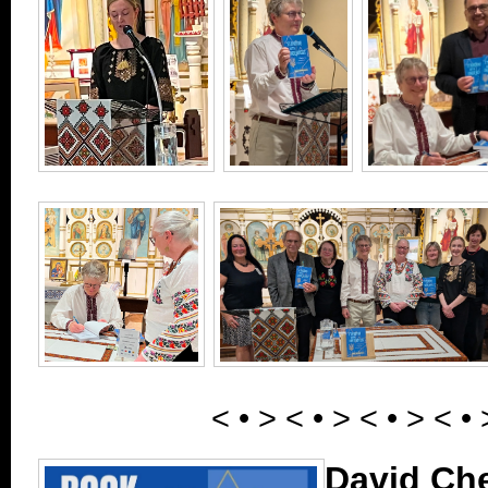
< • > < • > < • > < • 
David Ch