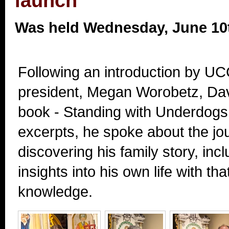
launch
Was held Wednesday, June 10
Following an introduction by UC
president, Megan Worobetz, Dav
book - Standing with Underdogs
excerpts, he spoke about the jo
discovering his family story, in
insights into his own life with t
knowledge.