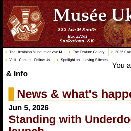
The Ukrainian Museum on Ave M
The Feature Gallery
2026 Cale
Visit - Contact - Follow Us
Spotlight on... Loving Stitches
You a
& Info
News & what's happ
Jun 5, 2026
Standing with Underdo