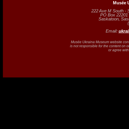
Musée U
222 Ave M South - 
PO Box 22201 (
Saskatoon, Sa
Email:
ukra
Musée Ukraina Museum website contain
is not responsible for the content on 
or agree with