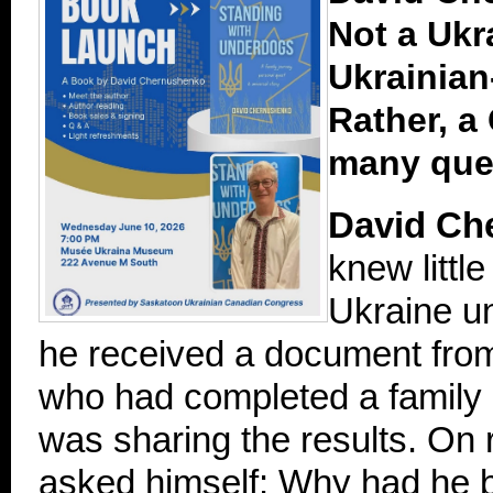
Not a Ukr
Ukrainia
Rather, a
many que
David Ch
knew little
Ukraine un
he received a document fro
who had completed a family
was sharing the results. On r
asked himself: Why had he be