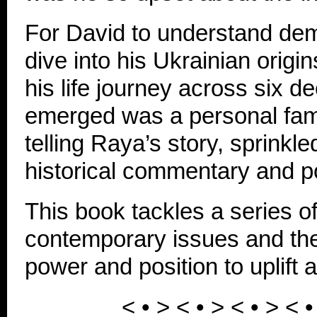
For David to understand d
dive into his Ukrainian origi
his life journey across six 
emerged was a personal fam
telling Raya’s story, sprinkl
historical commentary and pol
This book tackles a series o
contemporary issues and the
power and position to uplift a
< • > < • >
< • >
< 