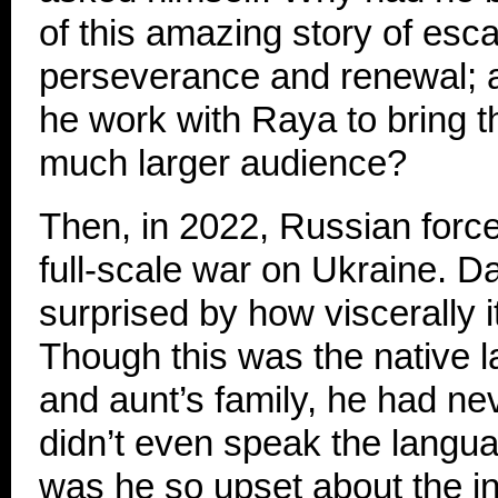
of this amazing story of esc
perseverance and renewal; 
he work with Raya to bring th
much larger audience?
Then, in 2022, Russian forc
full-scale war on Ukraine. D
surprised by how viscerally i
Though this was the native la
and aunt’s family, he had ne
didn’t even speak the langu
was he so upset about the i