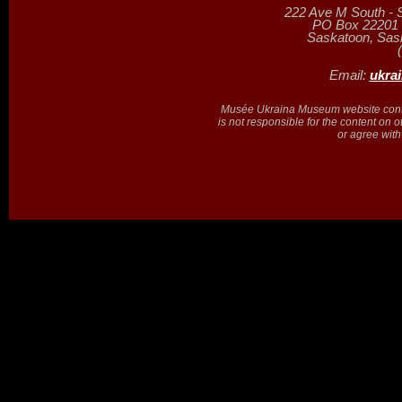
222 Ave M South - 
PO Box 22201 (
Saskatoon, Sa
Email:
ukra
Musée Ukraina Museum website contain
is not responsible for the content on 
or agree with