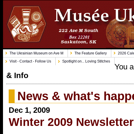
The Ukrainian Museum on Ave M
The Feature Gallery
2026 Cale
Visit - Contact - Follow Us
Spotlight on... Loving Stitches
You a
& Info
News & what's happ
Dec 1, 2009
Winter 2009 Newsletter