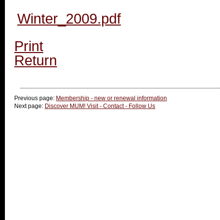
Winter_2009.pdf
Print
Return
Previous page:
Membership - new or renewal information
Next page:
Discover MUM! Visit - Contact - Follow Us