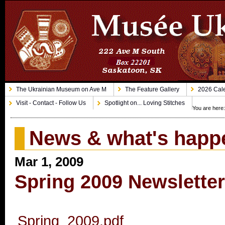
The Ukrainian Museum on Ave M
The Feature Gallery
2026 Cale
Visit - Contact - Follow Us
Spotlight on... Loving Stitches
You are here
News & what's happ
Mar 1, 2009
Spring 2009 Newslette
Spring_2009.pdf