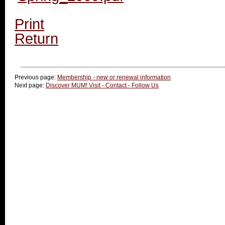
Print
Return
Previous page:
Membership - new or renewal information
Next page:
Discover MUM! Visit - Contact - Follow Us