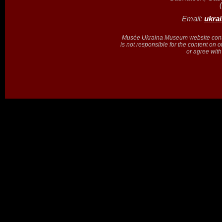
Email:
ukra
Musée Ukraina Museum website contain
is not responsible for the content on 
or agree with