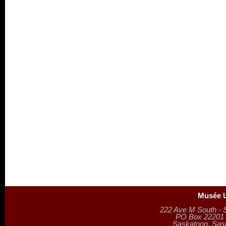
Musée U
222 Ave M South - 
PO Box 22201 (
Saskatoon, Sa