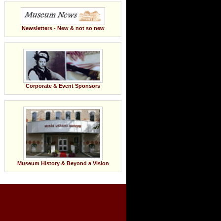
Newsletters - New & not so new
Corporate & Event Sponsors
Museum History & Beyond a Vision