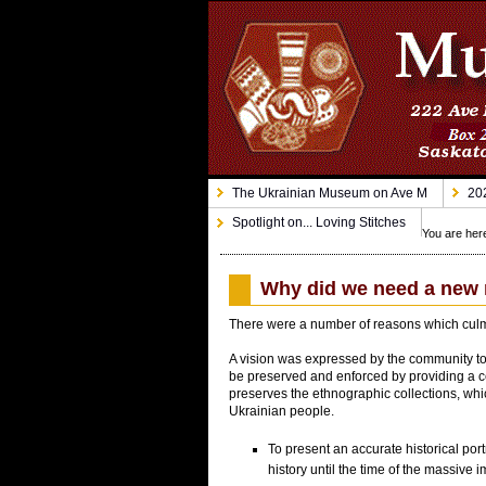
The Ukrainian Museum on Ave M
202
Spotlight on... Loving Stitches
You are her
Why did we need a ne
There were a number of reasons which culm
A vision was expressed by the community to 
be preserved and enforced by providing a cen
preserves the ethnographic collections, which
Ukrainian people.
To present an accurate historical port
history until the time of the massive 