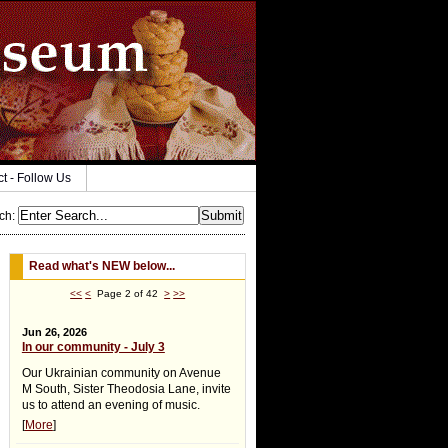
ct - Follow Us
ch
:
Read what's NEW below...
<<
<
Page 2 of 42
>
>>
Jun 26, 2026
In our community - July 3
Our Ukrainian community on Avenue
M South, Sister Theodosia Lane, invite
us to attend an evening of music.
[
More
]