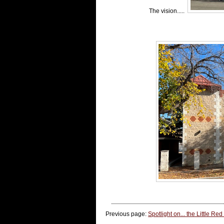
The vision.....
Previous page:
Spotlight on... the Little Red