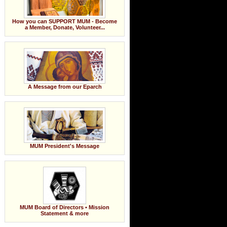
How you can SUPPORT MUM - Become
a Member, Donate, Volunteer...
A Message from our Eparch
MUM President's Message
MUM Board of Directors • Mission
Statement & more