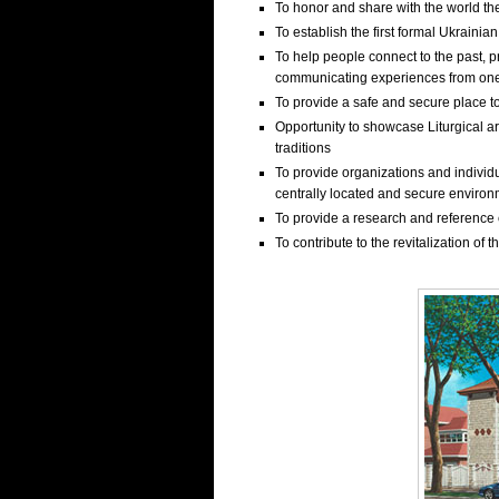
To honor and share with the world th
To establish the first formal Ukraini
To help people connect to the past, p
communicating experiences from one
To provide a safe and secure place t
Opportunity to showcase Liturgical ar
traditions
To provide organizations and individu
centrally located and secure enviro
To provide a research and reference c
To contribute to the revitalization of