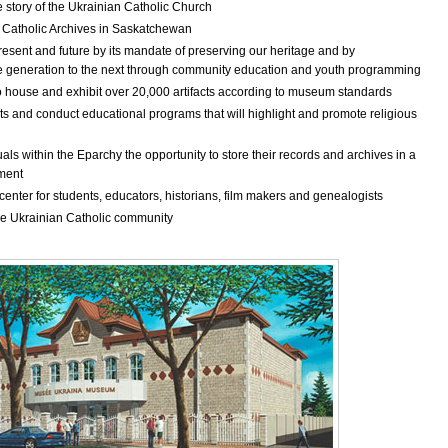
e story of the Ukrainian Catholic Church
an Catholic Archives in Saskatchewan
resent and future by its mandate of preserving our heritage and by
 generation to the next through community education and youth programming
o house and exhibit over 20,000 artifacts according to museum standards
ts and conduct educational programs that will highlight and promote religious
als within the Eparchy the opportunity to store their records and archives in a
nment
enter for students, educators, historians, film makers and genealogists
 the Ukrainian Catholic community