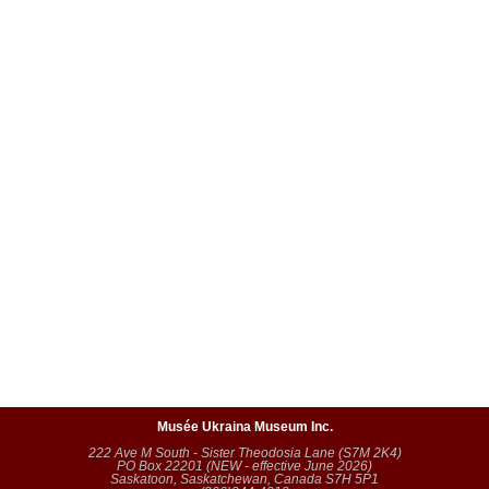
Musée Ukraina Museum Inc.
222 Ave M South - Sister Theodosia Lane (S7M 2K4)
PO Box 22201 (NEW - effective June 2026)
Saskatoon, Saskatchewan, Canada S7H 5P1