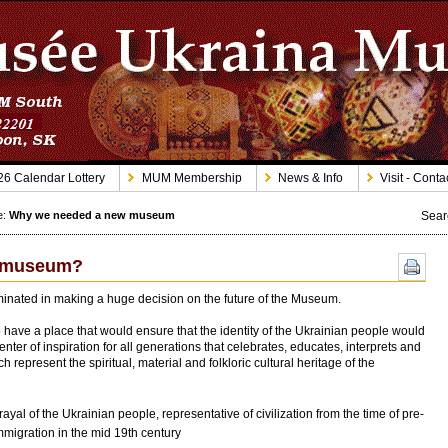
6 Calendar Lottery
MUM Membership
News & Info
Visit - Conta
Sear
e:
Why we needed a new museum
w museum?
inated in making a huge decision on the future of the Museum.
have a place that would ensure that the identity of the Ukrainian people would
ter of inspiration for all generations that celebrates, educates, interprets and
 represent the spiritual, material and folkloric cultural heritage of the
rayal of the Ukrainian people, representative of civilization from the time of pre-
immigration in the mid 19th century