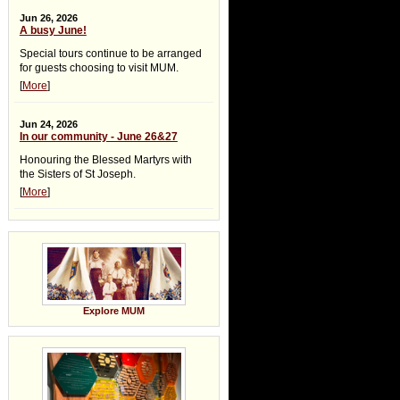
Jun 26, 2026
A busy June!
Special tours continue to be arranged
for guests choosing to visit MUM.
[
More
]
Jun 24, 2026
In our community - June 26&27
Honouring the Blessed Martyrs with
the Sisters of St Joseph.
[
More
]
Explore MUM