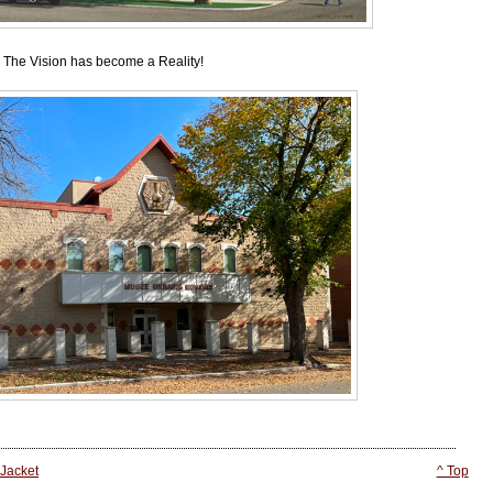
The Vision has become a Reality!
 Jacket
^ Top