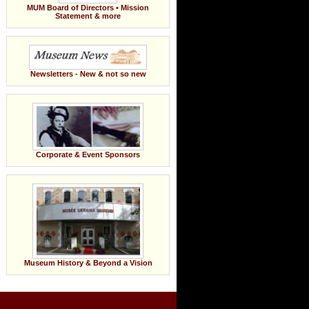
MUM Board of Directors • Mission
Statement & more
Newsletters - New & not so new
Corporate & Event Sponsors
Museum History & Beyond a Vision