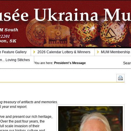
 Feature Gallery
2026 Calendar Lottery & Winners
MUM Membership
n... Loving Stitches
Sear
You are here:
President's Message
 treasury of artifacts and memories.
5 year end report.
e and present our rich heritage,
 Over the past four years, the
ull scale invasion of their
rase our history, culture and