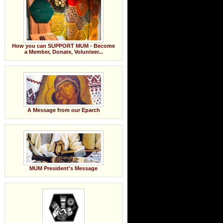
How you can SUPPORT MUM - Become
a Member, Donate, Volunteer...
A Message from our Eparch
MUM President's Message