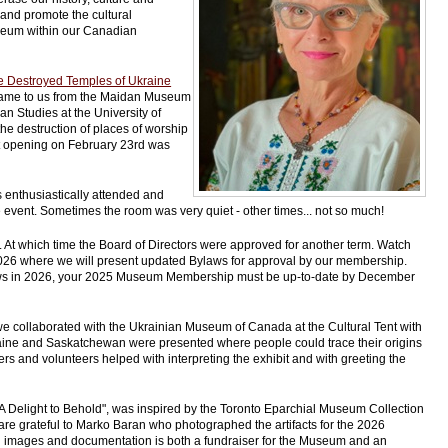
 and promote the cultural
Museum within our Canadian
e Destroyed Temples of Ukraine
t came to us from the Maidan Museum
an Studies at the University of
he destruction of places of worship
it opening on February 23rd was
enthusiastically attended and
event. Sometimes the room was very quiet - other times... not so much!
t which time the Board of Directors were approved for another term. Watch
2026 where we will present updated Bylaws for approval by our membership.
Bylaws in 2026, your 2025 Museum Membership must be up-to-date by December
e collaborated with the Ukrainian Museum of Canada at the Cultural Tent with
ine and Saskatchewan were presented where people could trace their origins
and volunteers helped with interpreting the exhibit and with greeting the
 "A Delight to Behold", was inspired by the Toronto Eparchial Museum Collection
re grateful to Marko Baran who photographed the artifacts for the 2026
ful images and documentation is both a fundraiser for the Museum and an