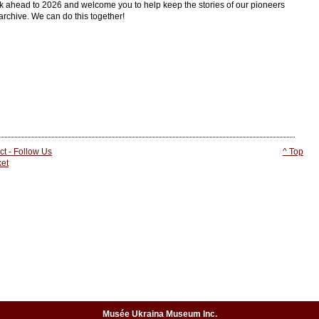
ok ahead to 2026 and welcome you to help keep the stories of our pioneers
archive. We can do this together!
ct - Follow Us
^ Top
ket
Musée Ukraina Museum Inc.