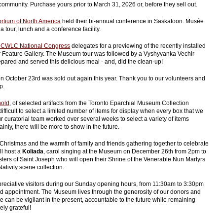
community. Purchase yours prior to March 31, 2026 or, before they sell out.
rtium of North America
held their bi-annual conference in Saskatoon. Musée
 tour, lunch and a conference facility.
CWLC National Congress
delegates for a previewing of the recently installed
r Feature Gallery. The Museum tour was followed by a Vyshyvanka Vechir
pared and served this delicious meal - and, did the clean-up!
n October 23rd was sold out again this year. Thank you to our volunteers and
p.
hold
, of selected artifacts from the Toronto Eparchial Museum Collection
ifficult to select a limited number of items for display when every box that we
 curatorial team worked over several weeks to select a variety of items
tainly, there will be more to show in the future.
Christmas and the warmth of family and friends gathering together to celebrate
ill host a
Koliada
, carol singing at the Museum on December 26th from 2pm to
isters of Saint Joseph who will open their Shrine of the Venerable Nun Martyrs
ativity scene collection.
eciative visitors during our Sunday opening hours, from 11:30am to 3:30pm
 appointment. The Museum lives through the generosity of our donors and
 can be vigilant in the present, accountable to the future while remaining
ely grateful!