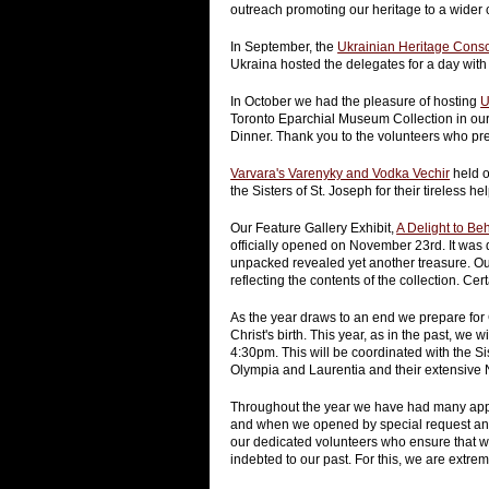
outreach promoting our heritage to a wider 
In September, the
Ukrainian Heritage Conso
Ukraina hosted the delegates for a day with a
In October we had the pleasure of hosting
U
Toronto Eparchial Museum Collection in ou
Dinner. Thank you to the volunteers who pre
Varvara's Varenyky and Vodka Vechir
held o
the Sisters of St. Joseph for their tireless hel
Our Feature Gallery Exhibit,
A Delight to Be
officially opened on November 23rd. It was d
unpacked revealed yet another treasure. Our
reflecting the contents of the collection. Cer
As the year draws to an end we prepare for 
Christ's birth. This year, as in the past, we w
4:30pm. This will be coordinated with the S
Olympia and Laurentia and their extensive N
Throughout the year we have had many appr
and when we opened by special request and
our dedicated volunteers who ensure that we
indebted to our past. For this, we are extrem