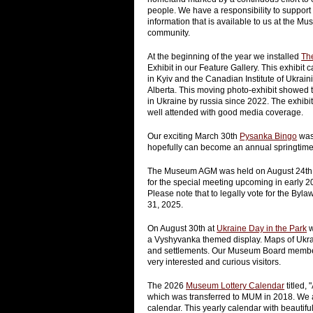
people. We have a responsibility to support
information that is available to us at the 
community.
At the beginning of the year we installed
Th
Exhibit in our Feature Gallery. This exhibi
in Kyiv and the Canadian Institute of Ukraini
Alberta. This moving photo-exhibit showed t
in Ukraine by russia since 2022. The exhib
well attended with good media coverage.
Our exciting March 30th
Pysanka Bingo
was 
hopefully can become an annual springtime 
The Museum AGM was held on August 24th. A
for the special meeting upcoming in early 
Please note that to legally vote for the 
31, 2025.
On August 30th at
Ukraine Day in the Park
w
a Vyshyvanka themed display. Maps of Ukra
and settlements. Our Museum Board members 
very interested and curious visitors.
The 2026
Museum Lottery Calendar
titled,
which was transferred to MUM in 2018. We a
calendar. This yearly calendar with beauti