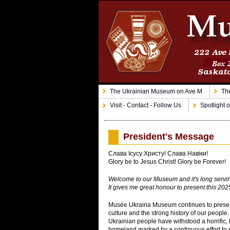
The Ukrainian Museum on Ave M
The
Visit - Contact - Follow Us
Spotlight o
President's Message
Слава Ісусу Христу! Слава Навіки!
Glory be to Jesus Christ! Glory be Forever!
Welcome to our Museum and it's long serving
It gives me great honour to present this 202
Musée Ukraina Museum continues to preserv
culture and the strong history of our people.
Ukrainian people have withstood a horrific, f
homeland marked by a continuous effort to e