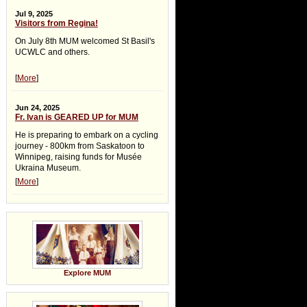
Jul 9, 2025
Visitors from Regina!
On July 8th MUM welcomed St Basil's
UCWLC and others.
[
More
]
Jun 24, 2025
Fr. Ivan is GEARED UP for MUM
He is preparing to embark on a cycling
journey - 800km from Saskatoon to
Winnipeg, raising funds for Musée
Ukraina Museum.
[
More
]
Explore MUM