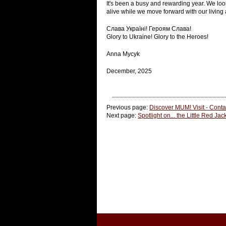
It's been a busy and rewarding year. We lo
alive while we move forward with our living 
Слава Україні! Героям Слава!
Glory to Ukraine! Glory to the Heroes!
Anna Mycyk
December, 2025
Previous page:
Discover MUM! Visit - Conta
Next page:
Spotlight on... the Little Red Jac