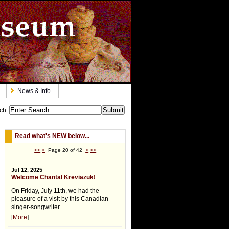
News & Info
ch
:
Read what's NEW below...
<<
<
Page 20 of 42
>
>>
Jul 12, 2025
Welcome Chantal Kreviazuk!
On Friday, July 11th, we had the
pleasure of a visit by this Canadian
singer-songwriter.
[
More
]