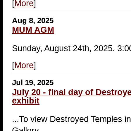
[
More
]
Aug 8, 2025
MUM AGM
Sunday, August 24th, 2025. 3:
[
More
]
Jul 19, 2025
July 20 - final day of Destro
exhibit
...To view Destroyed Temples in
Gallery.