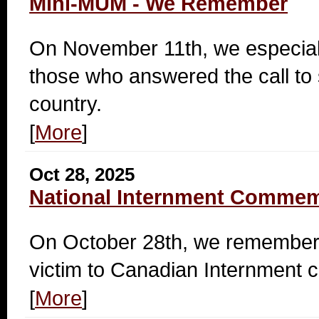
Mini-MUM - We Remember
On November 11th, we especia
those who answered the call to 
country.
[
More
]
Oct 28, 2025
National Internment Commem
On October 28th, we remember 
victim to Canadian Internment 
[
More
]