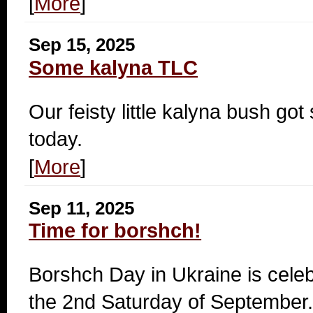
[
More
]
Sep 15, 2025
Some kalyna TLC
Our feisty little kalyna bush got
today.
[
More
]
Sep 11, 2025
Time for borshch!
Borshch Day in Ukraine is cele
the 2nd Saturday of September