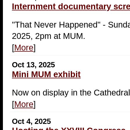
Internment documentary scr
"That Never Happened" - Sunda
2025, 2pm at MUM.
[
More
]
Oct 13, 2025
Mini MUM exhibit
Now on display in the Cathedral
[
More
]
Oct 4, 2025