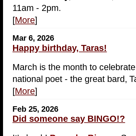
11am - 2pm.
[
More
]
Mar 6, 2026
Happy birthday, Taras!
March is the month to celebrate
national poet - the great bard,
[
More
]
Feb 25, 2026
Did someone say BINGO!?