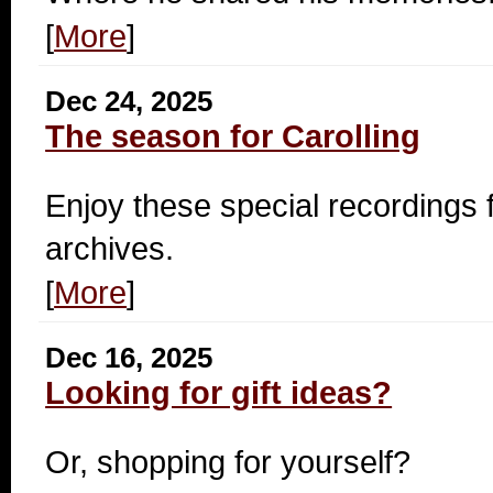
[
More
]
Dec 24, 2025
The season for Carolling
Enjoy these special recording
archives.
[
More
]
Dec 16, 2025
Looking for gift ideas?
Or, shopping for yourself?