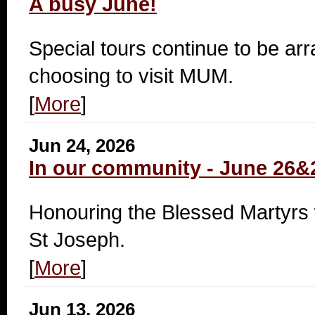
A busy June!
Special tours continue to be ar
choosing to visit MUM.
[
More
]
Jun 24, 2026
In our community - June 26&
Honouring the Blessed Martyrs w
St Joseph.
[
More
]
Jun 13, 2026