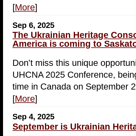
[
More
]
Sep 6, 2025
The Ukrainian Heritage Conso
America is coming to Saskat
Don't miss this unique opportuni
UHCNA 2025 Conference, being h
time in Canada on September 2
[
More
]
Sep 4, 2025
September is Ukrainian Heri