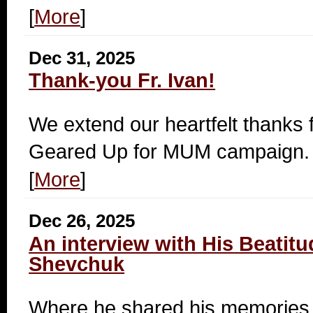
[
More
]
Dec 31, 2025
Thank-you Fr. Ivan!
We extend our heartfelt thanks fo
Geared Up for MUM campaign.
[
More
]
Dec 26, 2025
An interview with His Beatitu
Shevchuk
Where he shared his memories.