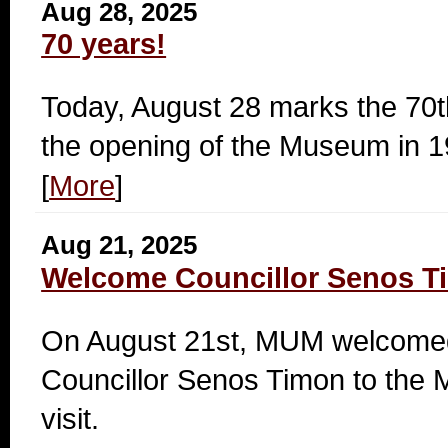
Aug 28, 2025
70 years!
Today, August 28 marks the 70t
the opening of the Museum in 1
[
More
]
Aug 21, 2025
Welcome Councillor Senos T
On August 21st, MUM welcomed
Councillor Senos Timon to the 
visit.