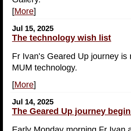
[
More
]
Jul 15, 2025
The technology wish list
Fr Ivan's
Geared Up journey is r
MUM technology.
[
More
]
Jul 14, 2025
The Geared Up journey begin
Early Monday morning Fr Ivan