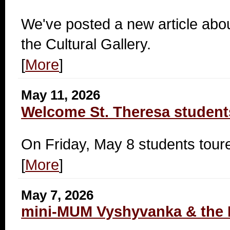
We've posted a new article abou
the Cultural Gallery.
[
More
]
May 11, 2026
Welcome St. Theresa student
On Friday, May 8 students tou
[
More
]
May 7, 2026
mini-MUM Vyshyvanka & the 