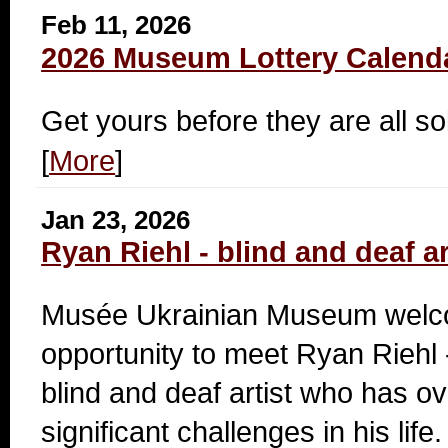
Feb 11, 2026
2026 Museum Lottery Calend
Get yours before they are all so
[
More
]
Jan 23, 2026
Ryan Riehl - blind and deaf ar
Musée Ukrainian Museum welc
opportunity to meet Ryan Riehl 
blind and deaf artist who has 
significant challenges in his life.