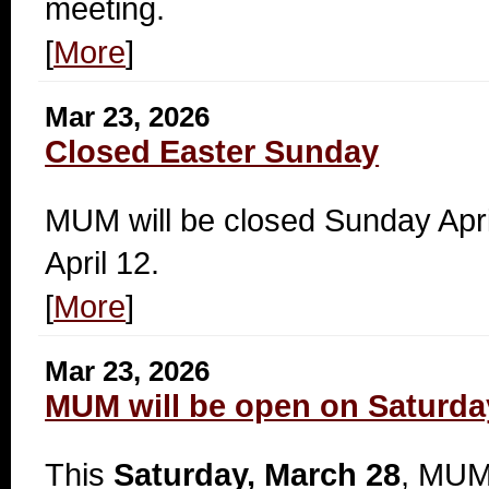
meeting.
[
More
]
Mar 23, 2026
Closed Easter Sunday
MUM will be closed Sunday Apr
April 12.
[
More
]
Mar 23, 2026
MUM will be open on Saturda
This
Saturday, March 28
, MUM 