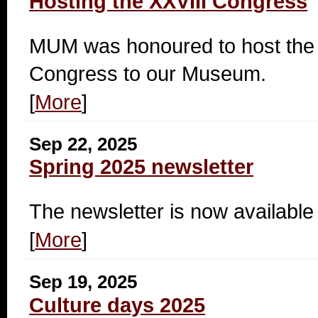
Hosting the XXVIII Congress
MUM was honoured to host the p
Congress to our Museum.
[
More
]
Sep 22, 2025
Spring 2025 newsletter
The newsletter is now available 
[
More
]
Sep 19, 2025
Culture days 2025