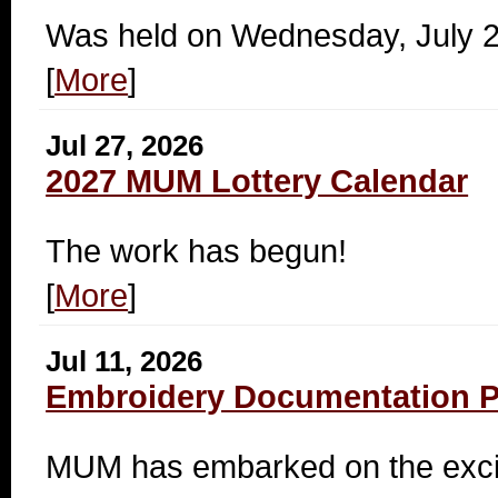
Was held on Wednesday, July 
[
More
]
Jul 27, 2026
2027 MUM Lottery Calendar
The work has begun!
[
More
]
Jul 11, 2026
Embroidery Documentation Pr
MUM has embarked on the exciti