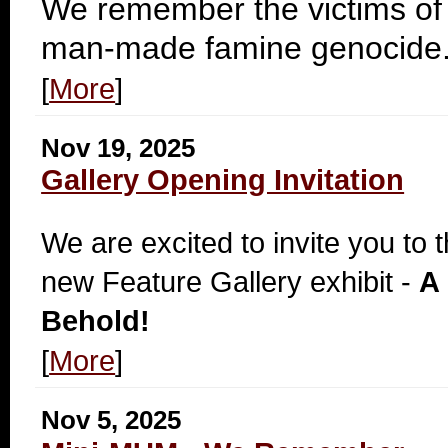
We remember the victims of
man-made famine genocide
[
More
]
Nov 19, 2025
Gallery Opening Invitation
We are excited to invite you to 
new Feature Gallery exhibit -
A 
Behold!
[
More
]
Nov 5, 2025