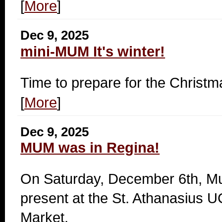
[
More
]
Dec 9, 2025
mini-MUM It's winter!
Time to prepare for the Christ
[
More
]
Dec 9, 2025
MUM was in Regina!
On Saturday, December 6th, M
present at the St. Athanasius
Market.