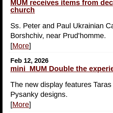
MUM receives items from d
church
Ss. Peter and Paul Ukrainian Ca
Borshchiv, near Prud'homme.
[
More
]
Feb 12, 2026
mini_MUM Double the experi
The new display features Tar
Pysanky designs.
[
More
]