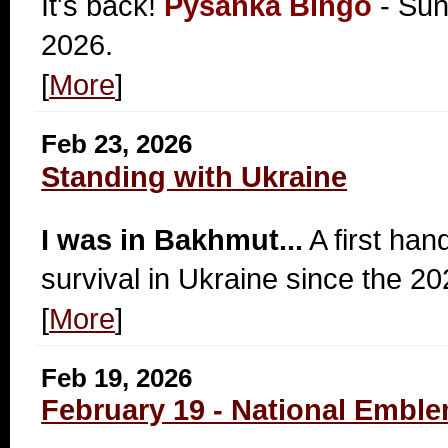
It's back!
Pysanka Bingo
- Sun
2026.
[
More
]
Feb 23, 2026
Standing with Ukraine
I was in Bakhmut...
A first han
survival in Ukraine since the 20
[
More
]
Feb 19, 2026
February 19 - National Emble