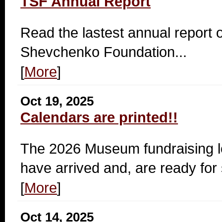
TSF Annual Report
Read the lastest annual report o
Shevchenko Foundation...
[
More
]
Oct 19, 2025
Calendars are printed!!
The 2026 Museum fundraising l
have arrived and, are ready for 
[
More
]
Oct 14, 2025