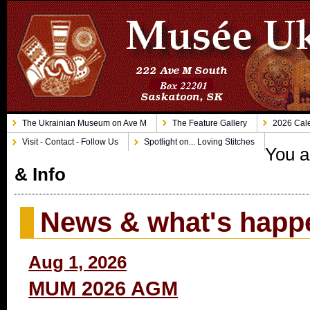
The Ukrainian Museum on Ave M
The Feature Gallery
2026 Cale
Visit - Contact - Follow Us
Spotlight on... Loving Stitches
You a
& Info
News & what's happ
Aug 1, 2026
MUM 2026 AGM