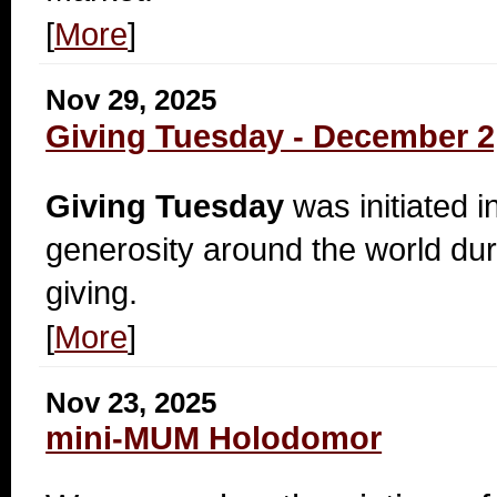
[
More
]
Nov 29, 2025
Giving Tuesday - December 2
Giving Tuesday
was initiated i
generosity around the world dur
giving.
[
More
]
Nov 23, 2025
mini-MUM Holodomor