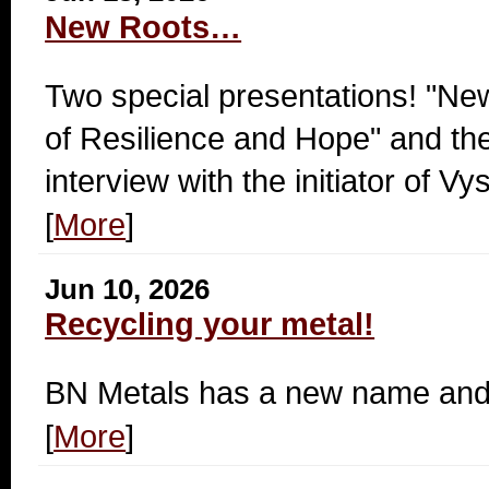
New Roots…
Two special presentations! "Ne
of Resilience and Hope" and th
interview with the initiator of 
[
More
]
Jun 10, 2026
Recycling your metal!
BN Metals has a new name and 
[
More
]