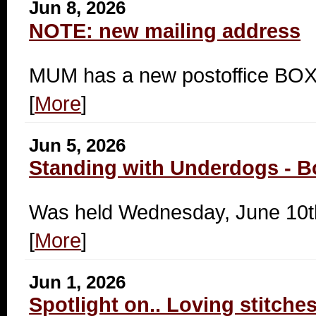
Jun 8, 2026
NOTE: new mailing address
MUM has a new postoffice B
[
More
]
Jun 5, 2026
Standing with Underdogs - B
Was held Wednesday, June 10t
[
More
]
Jun 1, 2026
Spotlight on.. Loving stitche