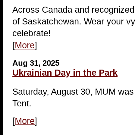
Across Canada and recognized 
of Saskatchewan. Wear your v
celebrate!
[
More
]
Aug 31, 2025
Ukrainian Day in the Park
Saturday, August 30, MUM was a
Tent.
[
More
]