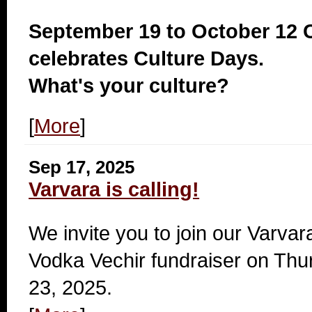
September 19 to October 12
celebrates Culture Days.
What's your culture?
[
More
]
Sep 17, 2025
Varvara is calling!
We invite you to join our Varva
Vodka Vechir fundraiser on Thu
23, 2025.