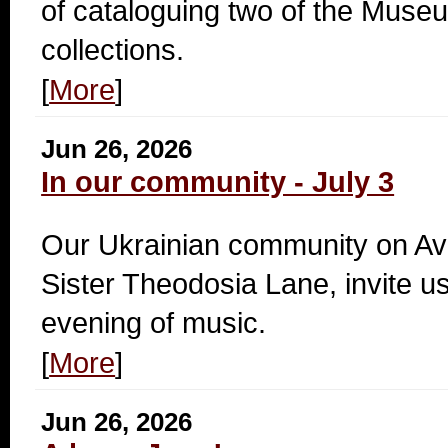
of cataloguing two of the Mus
collections.
[
More
]
Jun 26, 2026
In our community - July 3
Our Ukrainian community on A
Sister Theodosia Lane, invite us
evening of music.
[
More
]
Jun 26, 2026