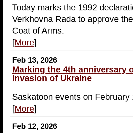
Today marks the 1992 declarati
Verkhovna Rada to approve the 
Coat of Arms.
[
More
]
Feb 13, 2026
Marking the 4th anniversary o
invasion of Ukraine
Saskatoon events on February 
[
More
]
Feb 12, 2026