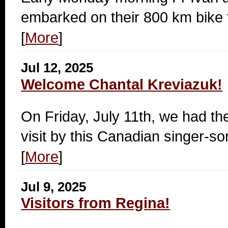
embarked on their 800 km bike t
[
More
]
Jul 12, 2025
Welcome Chantal Kreviazuk!
On Friday, July 11th, we had th
visit by this Canadian singer-so
[
More
]
Jul 9, 2025
Visitors from Regina!