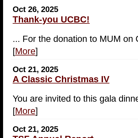
Oct 26, 2025
Thank-you UCBC!
... For the donation to MUM on
[
More
]
Oct 21, 2025
A Classic Christmas IV
You are invited to this gala dinn
[
More
]
Oct 21, 2025