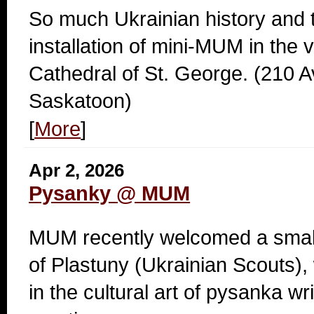
So much Ukrainian history and tr
installation of mini-MUM in the v
Cathedral of St. George. (210 
Saskatoon)
[
More
]
Apr 2, 2026
Pysanky @ MUM
MUM recently welcomed a small 
of Plastuny (Ukrainian Scouts),
in the cultural art of pysanka wri