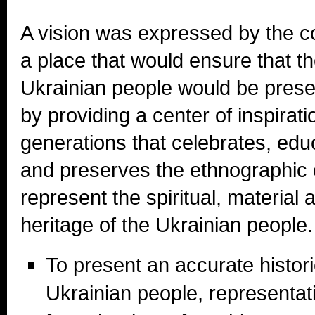
A vision was expressed by the 
a place that would ensure that the
Ukrainian people would be pres
by providing a center of inspiratio
generations that celebrates, educ
and preserves the ethnographic c
represent the spiritual, material a
heritage of the Ukrainian people.
To present an accurate histori
Ukrainian people, representativ