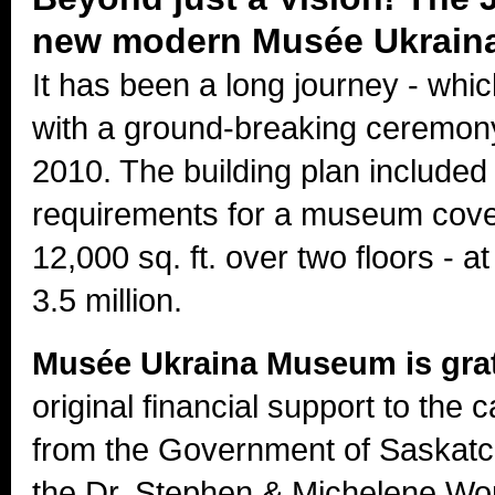
new modern Musée Ukraina
It has been a long journey - which
with a ground-breaking ceremo
2010. The building plan include
requirements for a museum cove
12,000 sq. ft. over two floors - at
3.5 million.
Musée Ukraina Museum is gra
original financial support to the 
from the Government of Saskat
the Dr. Stephen & Michelene Wo