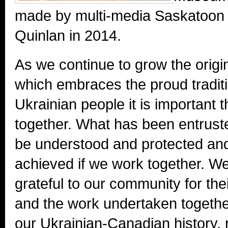
made by multi-media Saskatoon a
Quinlan in 2014.
As we continue to grow the origi
which embraces the proud traditi
Ukrainian people it is important t
together. What has been entrusted
be understood and protected an
achieved if we work together. W
grateful to our community for thei
and the work undertaken together
our Ukrainian-Canadian history,