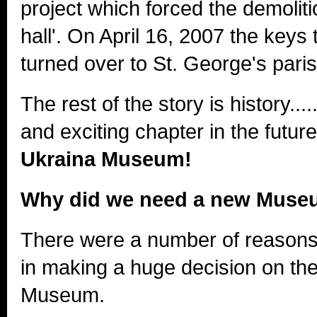
project which forced the demoliti
hall'. On April 16, 2007 the keys 
turned over to St. George's paris
The rest of the story is history...
and exciting chapter in the futur
Ukraina Museum!
Why did we need a new Mus
There were a number of reasons
in making a huge decision on the 
Museum.