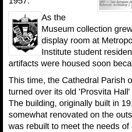
1957.
As the
Museum collection grew 
display room at Metropo
Institute student residen
artifacts were housed soon bec
This time, the Cathedral Parish 
turned over its old 'Prosvita Hal
The building, originally built in 
somewhat renovated on the outsi
was rebuilt to meet the needs o