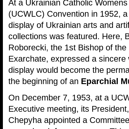
At a Ukrainian Catholic Women
(UCWLC) Convention in 1952, a 
display of Ukrainian arts and arti
collections was featured. Here,
Roborecki, the 1st Bishop of th
Exarchate, expressed a sincere w
display would become the perman
the beginning of an
Eparchial 
On December 7, 1953, at a UCW
Executive meeting, its President,
Chepyha appointed a Committee 