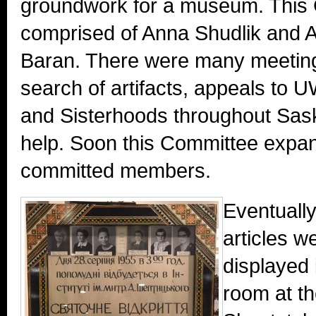
groundwork for a museum. This
comprised of Anna Shudlik and 
Baran. There were many meetings,
search of artifacts, appeals t
and Sisterhoods throughout Sask
help. Soon this Committee expa
committed members.
Eventually
articles w
displayed 
room at th