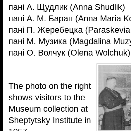
пані А. Щудлик (Anna Shudlik)
пані А. М. Баран (Anna Maria 
пані П. Жеребецка (Paraskevia
пані М. Музика (Magdalina Muz
пані О. Волчук (Olena Wolchuk)
The photo on the right
shows visitors to the
Museum collection at
Sheptytsky Institute in