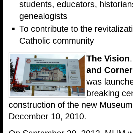
students, educators, historia
genealogists
To contribute to the revitaliza
Catholic community
The Vision
and Corne
was launche
breaking ce
construction of the new Museum
December 10, 2010.