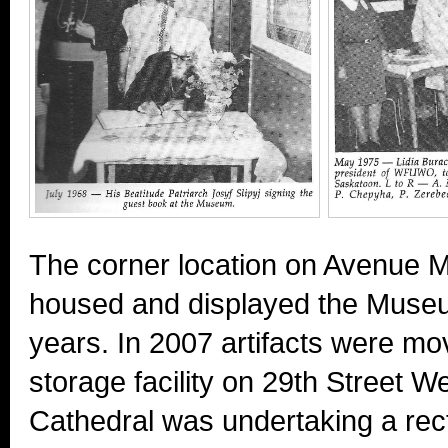
The corner location on Avenue M
housed and displayed the Museum
years. In 2007 artifacts were m
storage facility on 29th Street W
Cathedral was undertaking a rect