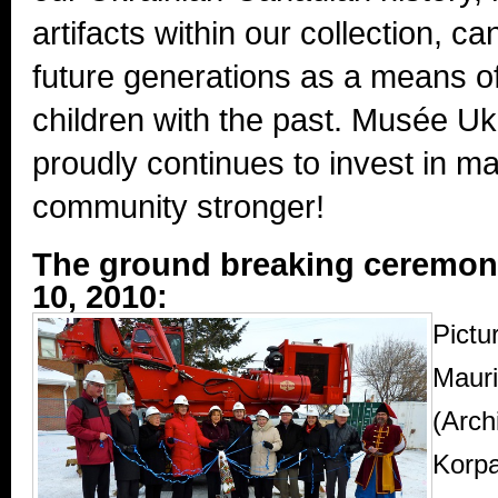
artifacts within our collection, c
future generations as a means o
children with the past. Musée 
proudly continues to invest in m
community stronger!
The ground breaking ceremon
10, 2010:
Pictur
Mauri
(Arch
Korpa