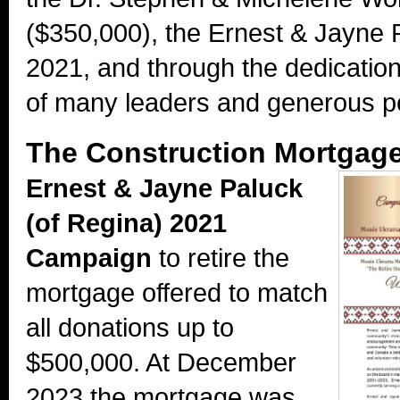
($350,000), the Ernest & Jayne
2021, and through the dedicati
of many leaders and generous p
The Construction Mortgage 
Ernest & Jayne Paluck
(of Regina) 2021
Campaign
to retire the
mortgage offered to match
all donations up to
$500,000. At December
2023 the mortgage was