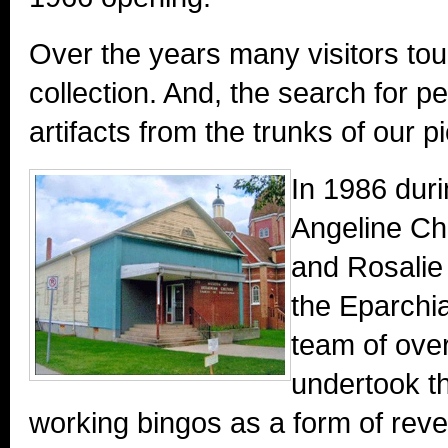
Over the years many visitors tou
collection. And, the search for p
artifacts from the trunks of our 
In 1986 duri
Angeline Ch
and Rosalie 
the Eparch
team of ove
undertook th
working bingos as a form of reve