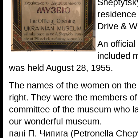
Sheptytsky
residence 
Drive & W
An officia
included m
was held August 28, 1955.
The names of the women on the p
right. They were the members of
committee of the museum who la
our wonderful museum.
пані П. Чипига (Petronella Che