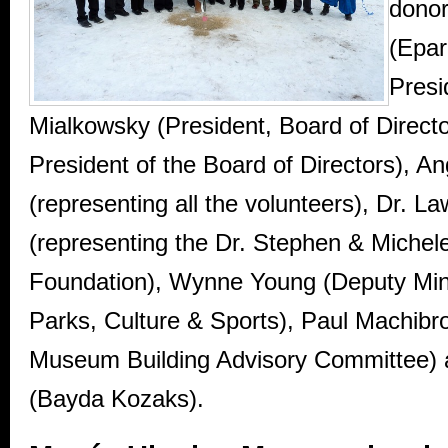
donor
(Epa
Presi
Mialkowsky (President, Board of Directo
President of the Board of Directors), A
(representing all the volunteers), Dr. 
(representing the Dr. Stephen & Miche
Foundation), Wynne Young (Deputy Mini
Parks, Culture & Sports), Paul Machibr
Museum Building Advisory Committee)
(Bayda Kozaks).