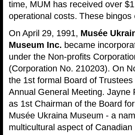
time, MUM has received over $1 m
operational costs. These bingos 
On April 29, 1991,
Musée Ukrai
Museum Inc.
became incorporat
under the Non-profits Corporatio
(Corporation No. 210203). On N
the 1st formal Board of Trustees
Annual General Meeting. Jayne 
as 1st Chairman of the Board fo
Musée Ukraina Museum - a name 
multicultural aspect of Canadian