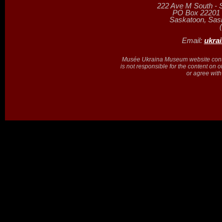
222 Ave M South - 
PO Box 22201 (
Saskatoon, Sa
Email:
ukra
Musée Ukraina Museum website contain
is not responsible for the content on 
or agree with