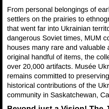
From personal belongings of ear
settlers on the prairies to ethno
that went far into Ukrainian territ
dangerous Soviet times, MUM co
houses many rare and valuable a
original handful of items, the col
over 20,000 artifacts. Musée U
remains committed to preserving 
historical contributions of the Uk
community in Saskatchewan, Ca
Beyond just a Vision! The 