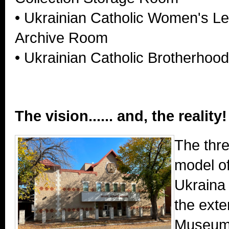
• Ukrainian Catholic Women's L
Archive Room
• Ukrainian Catholic Brotherhoo
The vision...... and, the reality!
The thr
model o
Ukraina
the exte
Museum 