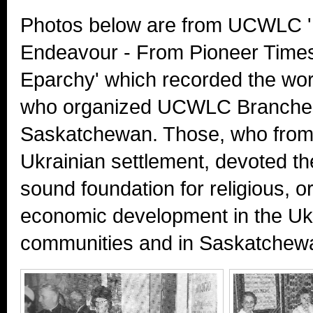
Photos below are from UCWLC 
Endeavour - From Pioneer Times 
Eparchy' which recorded the wo
who organized UCWLC Branches
Saskatchewan. Those, who from 
Ukrainian settlement, devoted thei
sound foundation for religious, o
economic development in the Uk
communities and in Saskatchewa