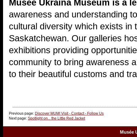
Musée Ukraina Museum is a l
awareness and understanding to
cultural diversity which exists i
Saskatchewan. Our galleries hos
exhibitions providing opportunitie
community to bring awareness a
to their beautiful customs and tra
Previous page:
Discover MUM! Visit - Contact - Follow Us
Next page:
Spotlight on... the Little Red Jacket
Musée U