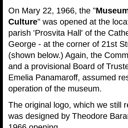
On Mary 22, 1966, the "
Museum 
Culture
" was opened at the locat
parish 'Prosvita Hall' of the Cath
George - at the corner of 21st S
(shown below.) Again, the Comm
and a provisional Board of Trust
Emelia Panamaroff, assumed resp
operation of the museum.
The original logo, which we still 
was designed by Theodore Baran 
1966 opening.