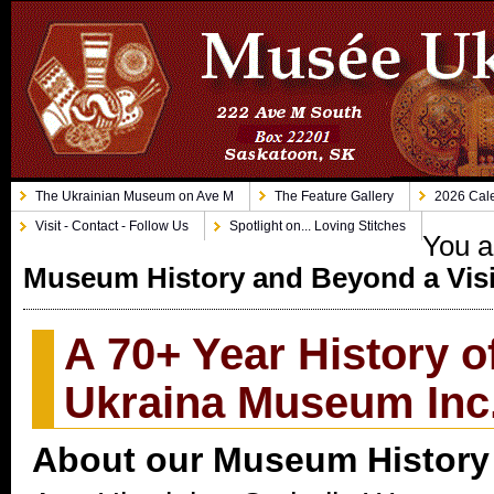
The Ukrainian Museum on Ave M
The Feature Gallery
2026 Cale
Visit - Contact - Follow Us
Spotlight on... Loving Stitches
You a
Museum History and Beyond a Vis
A 70+ Year History 
Ukraina Museum Inc
About our Museum History