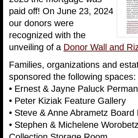
paid off! On June 23, 2024
our donors were
recognized with the
unveiling of a
Donor Wall and R
Families, organizations and est
sponsored the following spaces:
• Ernest & Jayne Paluck Perman
• Peter Kiziak Feature Gallery
• Steve & Anne Abrametz Boar
• Stephen & Michelene Worobetz
Collection Storage Room