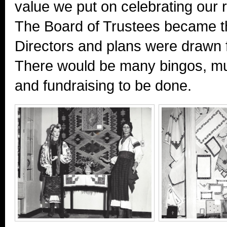
value we put on celebrating our ro
The Board of Trustees became t
Directors and plans were drawn f
There would be many bingos, m
and fundraising to be done.