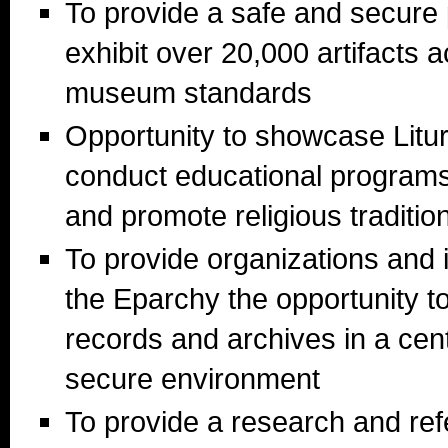
To provide a safe and secure
exhibit over 20,000 artifacts 
museum standards
Opportunity to showcase Litur
conduct educational programs t
and promote religious traditio
To provide organizations and i
the Eparchy the opportunity to
records and archives in a cent
secure environment
To provide a research and ref