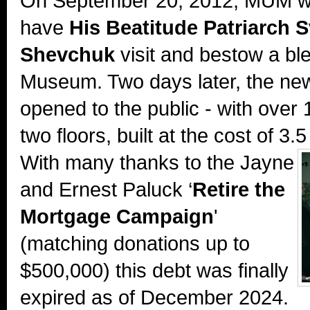
On September 20, 2012, MUM w
have
His Beatitude Patriarch S
Shevchuk
visit and bestow a bl
Museum. Two days later, the new
opened to the public - with over 
two floors, built at the cost of 3.5
With many thanks to the
Jayne
and Ernest Paluck ‘
Retire the
Mortgage Campaign
'
(matching donations up to
$500,000) this debt was finally
expired as of December 2024.