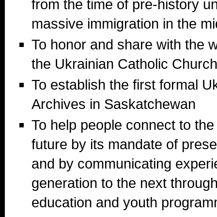
from the time of pre-history unt
massive immigration in the mi
To honor and share with the wo
the Ukrainian Catholic Churc
To establish the first formal U
Archives in Saskatchewan
To help people connect to the
future by its mandate of prese
and by communicating experi
generation to the next throu
education and youth program