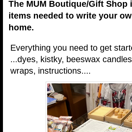
The MUM Boutique/Gift Shop i
items needed to write your o
home.
Everything you need to get start
...dyes, kistky, beeswax candle
wraps, instructions....