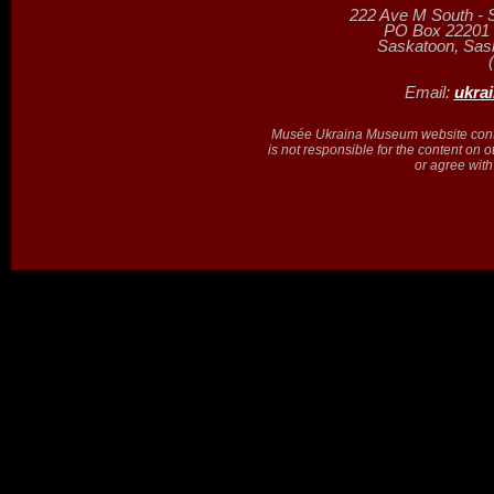
222 Ave M South - 
PO Box 22201 (
Saskatoon, Sa
Email:
ukra
Musée Ukraina Museum website contain
is not responsible for the content on 
or agree with