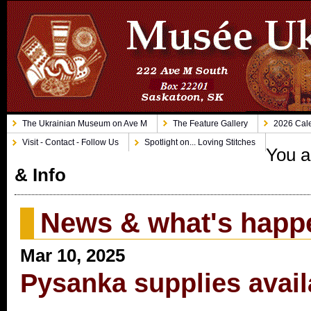
The Ukrainian Museum on Ave M
The Feature Gallery
2026 Cale
Visit - Contact - Follow Us
Spotlight on... Loving Stitches
You a
& Info
News & what's happ
Mar 10, 2025
Pysanka supplies avail