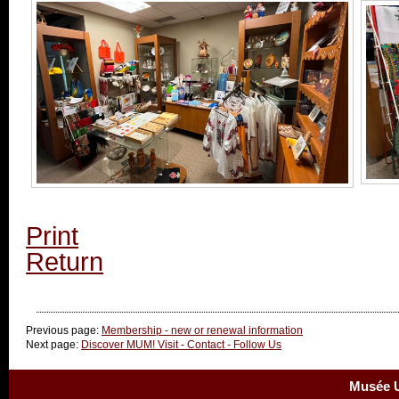
Print
Return
Previous page:
Membership - new or renewal information
Next page:
Discover MUM! Visit - Contact - Follow Us
Musée U