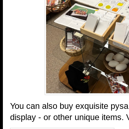
You can also buy exquisite pysa
display - or other unique items. 