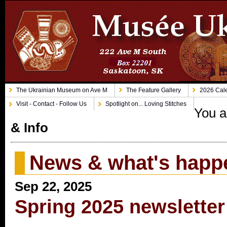
The Ukrainian Museum on Ave M
The Feature Gallery
2026 Cale
Visit - Contact - Follow Us
Spotlight on... Loving Stitches
You a
& Info
News & what's happ
Sep 22, 2025
Spring 2025 newsletter