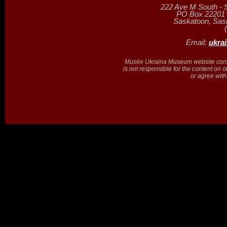
222 Ave M South - 
PO Box 22201 (
Saskatoon, Sa
Email:
ukra
Musée Ukraina Museum website contain
is not responsible for the content on 
or agree with