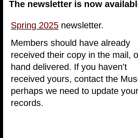
The newsletter is now availabl
Spring 2025
newsletter.
Members should have already
received their copy in the mail, o
hand delivered. If you haven't
received yours, contact the Mu
perhaps we need to update your 
records.