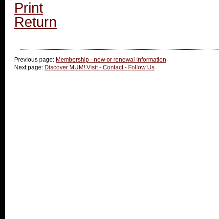
Print
Return
Previous page:
Membership - new or renewal information
Next page:
Discover MUM! Visit - Contact - Follow Us