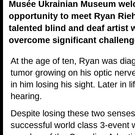
Musée Ukrainian Museum wel
opportunity to meet Ryan Rieh
talented blind and deaf artist
overcome significant challenges
At the age of ten, Ryan was dia
tumor growing on his optic nerv
in him losing his sight. Later in li
hearing.
Despite losing these two sense
successful world class 3-event w