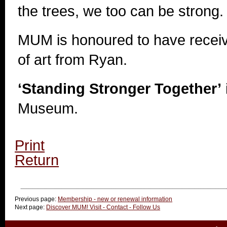
the trees, we too can be strong.
MUM is honoured to have receiv
of art from Ryan.
‘Standing Stronger Together’
Museum.
Print
Return
Previous page:
Membership - new or renewal information
Next page:
Discover MUM! Visit - Contact - Follow Us