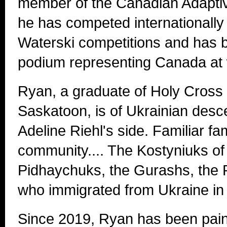
member of the Canadian Adapti
he has competed internationally
Waterski competitions and has 
podium representing Canada at 
Ryan, a graduate of Holy Cross 
Saskatoon, is of Ukrainian desc
Adeline Riehl's side. Familiar f
community.... The Kostyniuks o
Pidhaychuks, the Gurashs, the 
who immigrated from Ukraine in 
Since 2019, Ryan has been pain