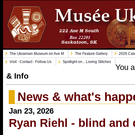
The Ukrainian Museum on Ave M
The Feature Gallery
2026 Cale
Visit - Contact - Follow Us
Spotlight on... Loving Stitches
You a
& Info
News & what's happ
Jan 23, 2026
Ryan Riehl - blind and 