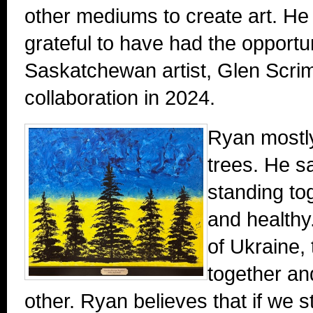
other mediums to create art. He 
grateful to have had the opportu
Saskatchewan artist, Glen Scri
collaboration in 2024.
Ryan mostly
trees. He s
standing to
and healthy
of Ukraine, 
together an
other. Ryan believes that if we st