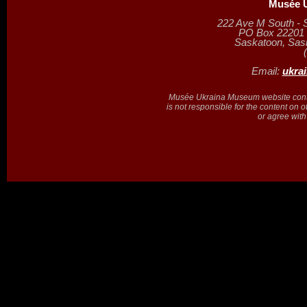
Musée U
222 Ave M South - 
PO Box 22201 (
Saskatoon, Sa
Email:
ukra
Musée Ukraina Museum website contain
is not responsible for the content on 
or agree with