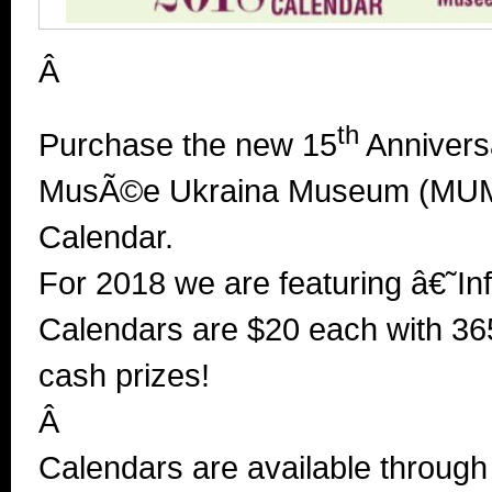
Â
th
Purchase the new 15
Anniversa
MusÃ©e Ukraina Museum (MUM)
Calendar.
For 2018 we are featuring â€˜In
Calendars are $20 each with
36
cash prizes!
Â
Calendars are available throug