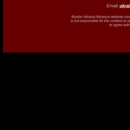
Email:
ukra
Musée Ukraina Museum website contain
is not responsible for the content on 
or agree with