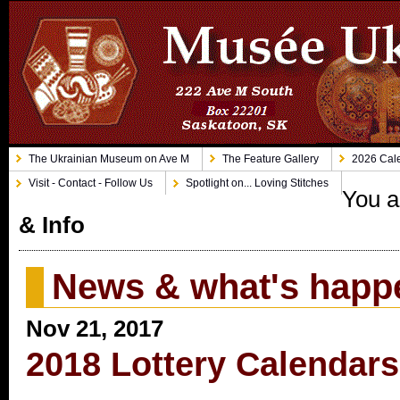
The Ukrainian Museum on Ave M
The Feature Gallery
2026 Cale
Visit - Contact - Follow Us
Spotlight on... Loving Stitches
You a
& Info
News & what's happ
Nov 21, 2017
2018 Lottery Calendars