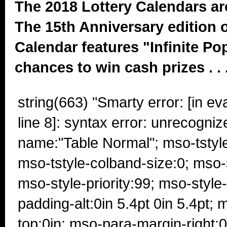
The 2018 Lottery Calendars ar
The 15th Anniversary edition o
Calendar features "Infinite Po
chances to win cash prizes . . 
string(663) "Smarty error: [in e
line 8]: syntax error: unrecogniz
name:"Table Normal"; mso-tstyl
mso-tstyle-colband-size:0; mso
mso-style-priority:99; mso-style
padding-alt:0in 5.4pt 0in 5.4pt;
top:0in; mso-para-margin-right: