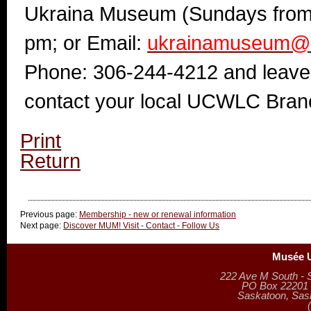
Ukraina Museum (Sundays from
pm; or
Email:
ukrainamuseum@s
Phone: 306-244-4212 and leav
contact your local UCWLC Bran
Print
Return
Previous page:
Membership - new or renewal information
Next page:
Discover MUM! Visit - Contact - Follow Us
Musée U
222 Ave M South - 
PO Box 22201 (
Saskatoon, Sa