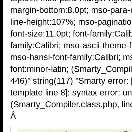
margin-bottom:8.0pt; mso-para-m
line-height:107%; mso-paginati
font-size:11.0pt; font-family:Cali
family:Calibri; mso-ascii-theme-f
mso-hansi-font-family:Calibri; 
font:minor-latin; (Smarty_Compil
446)" string(117) "Smarty error: 
template line 8]: syntax error: u
(Smarty_Compiler.class.php, lin
Â