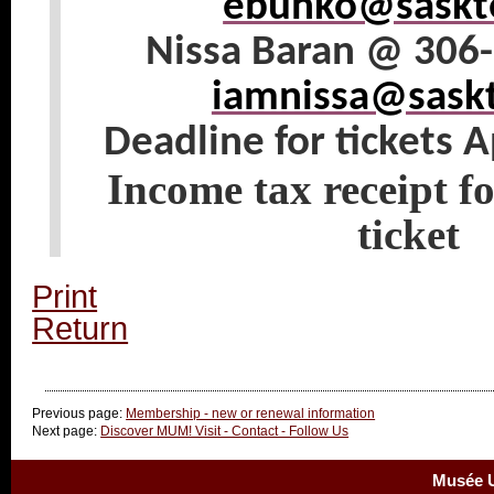
ebunko@saskte
Nissa Baran @ 306
iamnissa@saskt
Deadline for tickets A
Income tax receipt fo
ticket
Print
Return
Previous page:
Membership - new or renewal information
Next page:
Discover MUM! Visit - Contact - Follow Us
Musée U