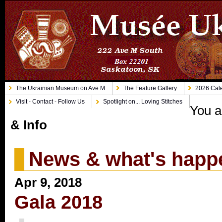
The Ukrainian Museum on Ave M
The Feature Gallery
2026 Cale
Visit - Contact - Follow Us
Spotlight on... Loving Stitches
You a
& Info
News & what's happ
Apr 9, 2018
Gala 2018