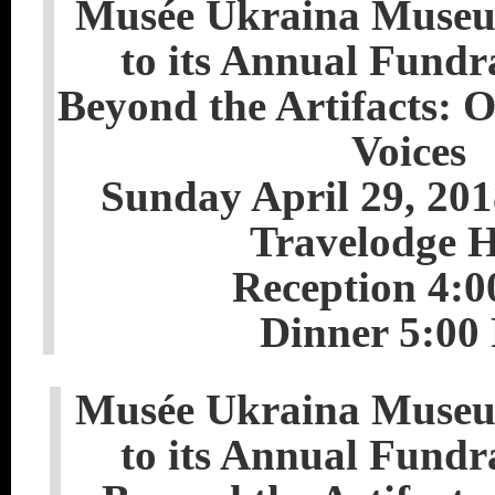
Musée Ukraina Museum
to its Annual Fundr
Beyond the Artifacts: 
Voices
Sunday April 29, 20
Travelodge H
Reception 4:
Dinner 5:00
Musée Ukraina Museum
to its Annual Fundr