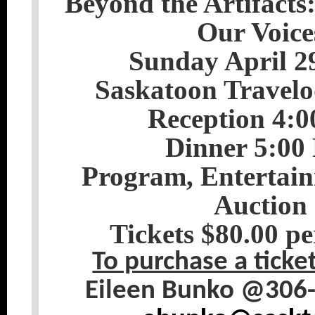
Beyond the Artifacts
Our Voice
Sunday April 2
Saskatoon Travelo
Reception 4:
Dinner 5:00
Program, Entertain
Auction
Tickets $80.00 pe
To purchase a ticke
Eileen Bunko @306