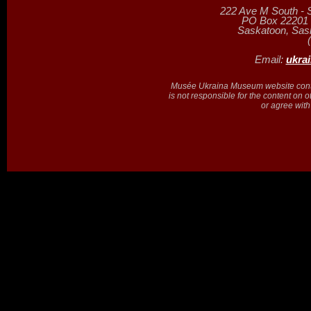
222 Ave M South - 
PO Box 22201 (
Saskatoon, Sa
Email:
ukra
Musée Ukraina Museum website contain
is not responsible for the content on 
or agree with