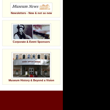
Newsletters - New & not so new
Corporate & Event Sponsors
Museum History & Beyond a Vision