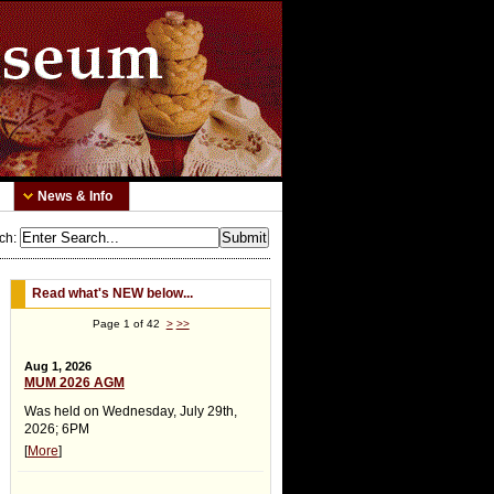
News & Info
ch
:
Read what's NEW below...
Page 1 of 42
>
>>
Aug 1, 2026
MUM 2026 AGM
Was held on Wednesday, July 29th,
2026; 6PM
[
More
]