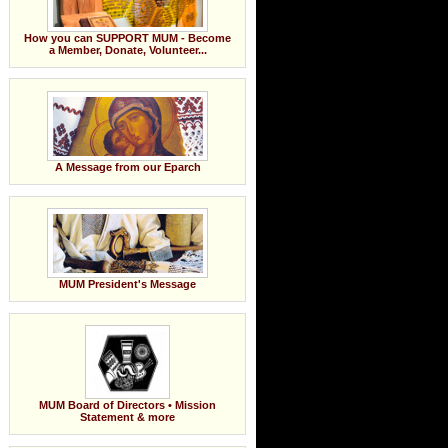
How you can SUPPORT MUM - Become
a Member, Donate, Volunteer...
A Message from our Eparch
MUM President's Message
MUM Board of Directors • Mission
Statement & more