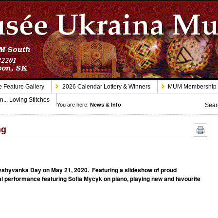
 Feature Gallery
2026 Calendar Lottery & Winners
MUM Membership
n... Loving Stitches
Sear
You are here:
News & Info
ng
shyvanka Day on May 21, 2020. Featuring a slideshow of proud
 performance featuring Sofia Mycyk on piano, playing new and favourite