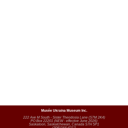
Musée Ukraina Museum Inc.
222 Ave M South - Sister Theodosia Lane (S7M 2K4)
PO Box 22201 (NEW - effective June 2026)
Saskatoon, Saskatchewan, Canada S7H 5P1
(306)244-4212