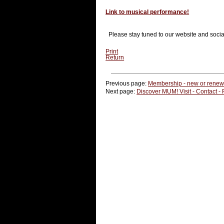
Link to musical performance!
Please stay tuned to our website and soci
Print
Return
Previous page:
Membership - new or renewa
Next page:
Discover MUM! Visit - Contact -