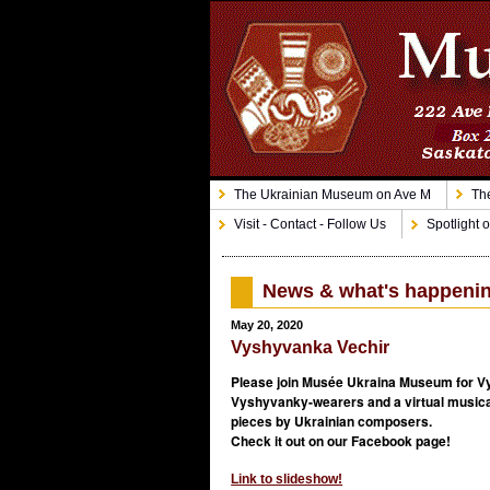
The Ukrainian Museum on Ave M
The
Visit - Contact - Follow Us
Spotlight o
News & what's happeni
May 20, 2020
Vyshyvanka Vechir
Please join Musée Ukraina Museum for Vy
Vyshyvanky-wearers and a virtual musical
pieces by Ukrainian composers.
Check it out on our Facebook page!
Link to slideshow!