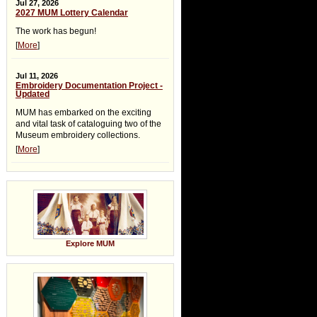
Jul 27, 2026
2027 MUM Lottery Calendar
The work has begun!
[
More
]
Jul 11, 2026
Embroidery Documentation Project -
Updated
MUM has embarked on the exciting
and vital task of cataloguing two of the
Museum embroidery collections.
[
More
]
Explore MUM