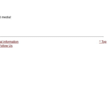
al media!
l information
^ Top
 Follow Us