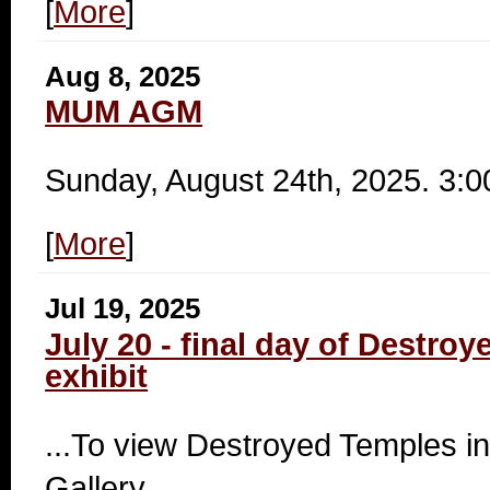
[
More
]
Aug 8, 2025
MUM AGM
Sunday, August 24th, 2025. 3:
[
More
]
Jul 19, 2025
July 20 - final day of Destro
exhibit
...To view Destroyed Temples in
Gallery.