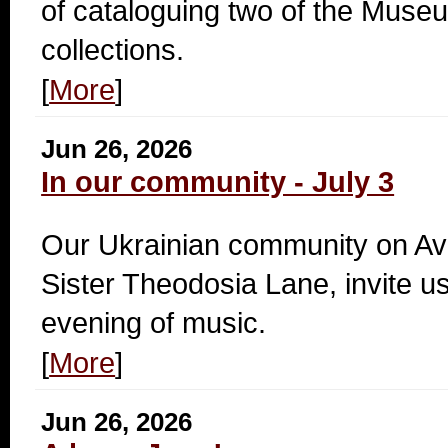
of cataloguing two of the Mus
collections.
[
More
]
Jun 26, 2026
In our community - July 3
Our Ukrainian community on A
Sister Theodosia Lane, invite us
evening of music.
[
More
]
Jun 26, 2026