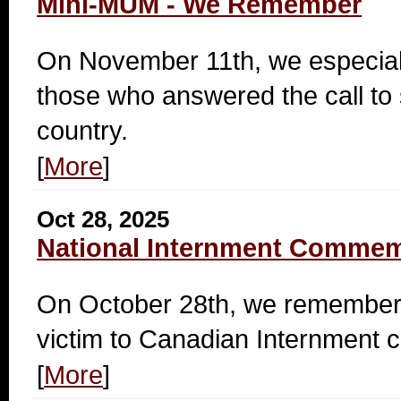
Mini-MUM - We Remember
On November 11th, we especia
those who answered the call to 
country.
[
More
]
Oct 28, 2025
National Internment Commem
On October 28th, we remember 
victim to Canadian Internment 
[
More
]