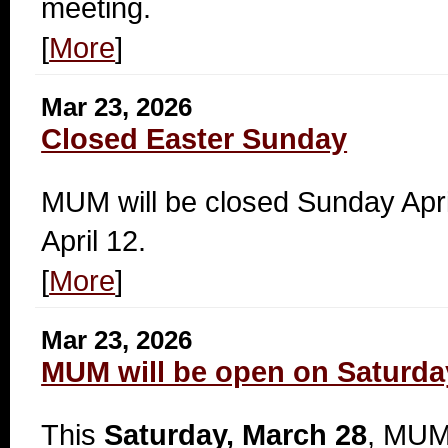
meeting.
[
More
]
Mar 23, 2026
Closed Easter Sunday
MUM will be closed Sunday Apr
April 12.
[
More
]
Mar 23, 2026
MUM will be open on Saturda
This
Saturday, March 28
, MUM 