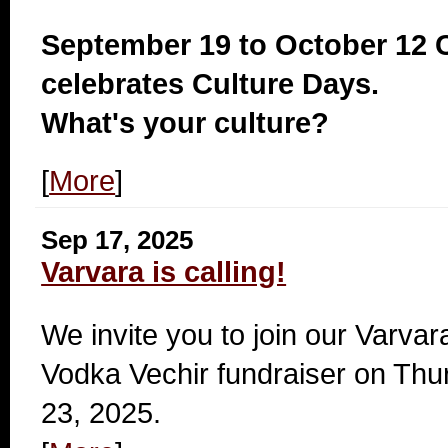
September 19 to October 12
celebrates Culture Days.
What's your culture?
[
More
]
Sep 17, 2025
Varvara is calling!
We invite you to join our Varva
Vodka Vechir fundraiser on Thu
23, 2025.