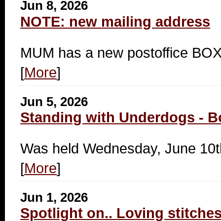
Jun 8, 2026
NOTE: new mailing address
MUM has a new postoffice B
[
More
]
Jun 5, 2026
Standing with Underdogs - B
Was held Wednesday, June 10t
[
More
]
Jun 1, 2026
Spotlight on.. Loving stitche