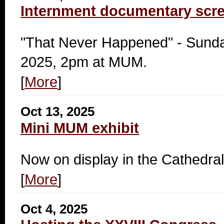
Internment documentary scr
"That Never Happened" - Sunda
2025, 2pm at MUM.
[
More
]
Oct 13, 2025
Mini MUM exhibit
Now on display in the Cathedral
[
More
]
Oct 4, 2025