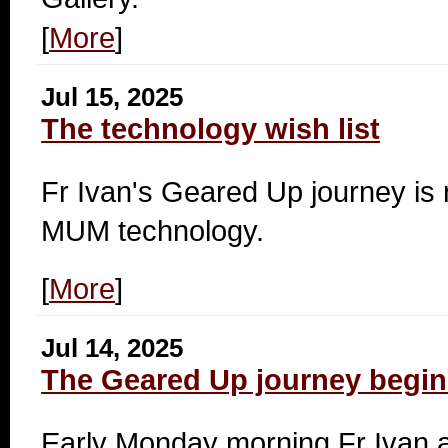
[
More
]
Jul 15, 2025
The technology wish list
Fr Ivan's
Geared Up journey is r
MUM technology.
[
More
]
Jul 14, 2025
The Geared Up journey begin
Early Monday morning Fr Ivan