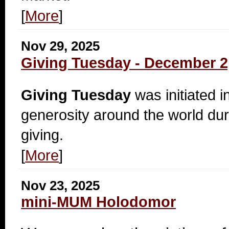
[
More
]
Nov 29, 2025
Giving Tuesday - December 2
Giving Tuesday
was initiated i
generosity around the world dur
giving.
[
More
]
Nov 23, 2025
mini-MUM Holodomor