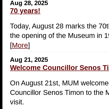
Aug 28, 2025
70 years!
Today, August 28 marks the 70t
the opening of the Museum in 1
[
More
]
Aug 21, 2025
Welcome Councillor Senos T
On August 21st, MUM welcomed
Councillor Senos Timon to the 
visit.