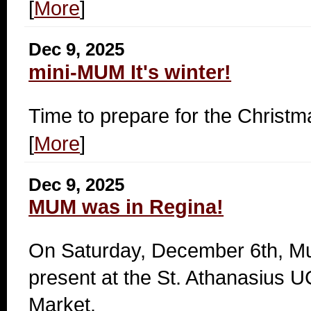
[
More
]
Dec 9, 2025
mini-MUM It's winter!
Time to prepare for the Christ
[
More
]
Dec 9, 2025
MUM was in Regina!
On Saturday, December 6th, M
present at the St. Athanasius
Market.