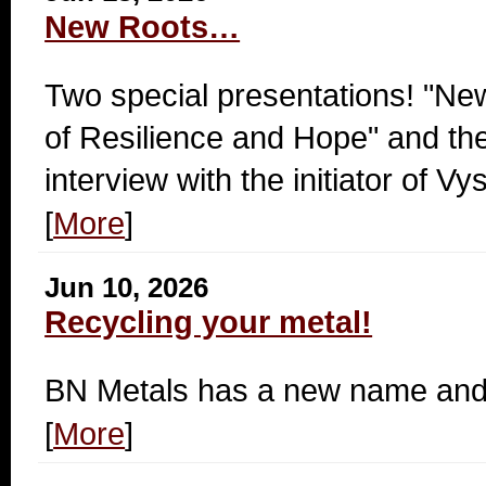
New Roots…
Two special presentations! "Ne
of Resilience and Hope" and th
interview with the initiator of 
[
More
]
Jun 10, 2026
Recycling your metal!
BN Metals has a new name and 
[
More
]