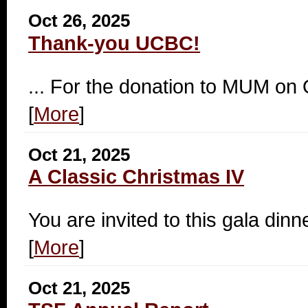
Oct 26, 2025
Thank-you UCBC!
... For the donation to MUM on
[
More
]
Oct 21, 2025
A Classic Christmas IV
You are invited to this gala dinn
[
More
]
Oct 21, 2025