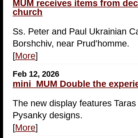
MUM receives items from d
church
Ss. Peter and Paul Ukrainian Ca
Borshchiv, near Prud'homme.
[
More
]
Feb 12, 2026
mini_MUM Double the experi
The new display features Tar
Pysanky designs.
[
More
]