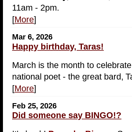
11am - 2pm.
[
More
]
Mar 6, 2026
Happy birthday, Taras!
March is the month to celebrate
national poet - the great bard,
[
More
]
Feb 25, 2026
Did someone say BINGO!?