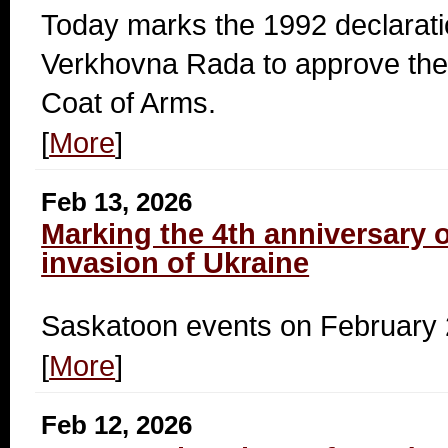
Today marks the 1992 declarati
Verkhovna Rada to approve the 
Coat of Arms.
[
More
]
Feb 13, 2026
Marking the 4th anniversary o
invasion of Ukraine
Saskatoon events on February 
[
More
]
Feb 12, 2026