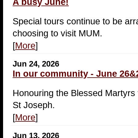
A busy June!
Special tours continue to be ar
choosing to visit MUM.
[
More
]
Jun 24, 2026
In our community - June 26&
Honouring the Blessed Martyrs w
St Joseph.
[
More
]
Jun 13, 2026