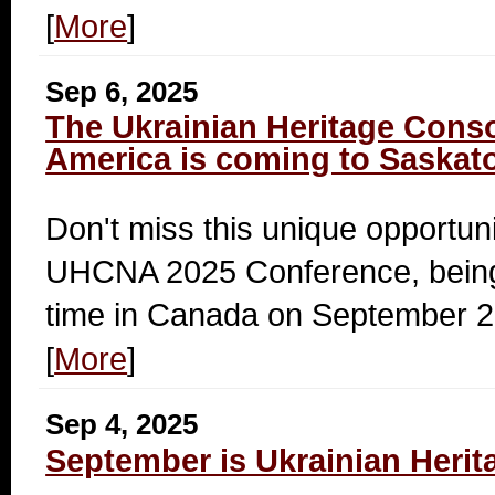
[
More
]
Sep 6, 2025
The Ukrainian Heritage Conso
America is coming to Saskat
Don't miss this unique opportuni
UHCNA 2025 Conference, being h
time in Canada on September 2
[
More
]
Sep 4, 2025
September is Ukrainian Heri