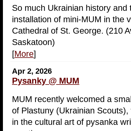
So much Ukrainian history and tr
installation of mini-MUM in the v
Cathedral of St. George. (210 
Saskatoon)
[
More
]
Apr 2, 2026
Pysanky @ MUM
MUM recently welcomed a small 
of Plastuny (Ukrainian Scouts),
in the cultural art of pysanka wri