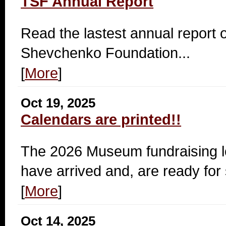
TSF Annual Report
Read the lastest annual report o
Shevchenko Foundation...
[
More
]
Oct 19, 2025
Calendars are printed!!
The 2026 Museum fundraising l
have arrived and, are ready for 
[
More
]
Oct 14, 2025