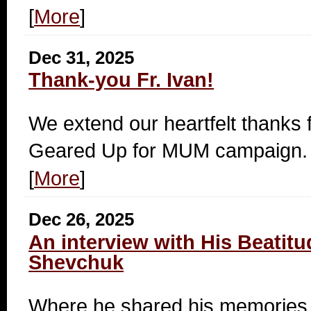
[
More
]
Dec 31, 2025
Thank-you Fr. Ivan!
We extend our heartfelt thanks fo
Geared Up for MUM campaign.
[
More
]
Dec 26, 2025
An interview with His Beatitu
Shevchuk
Where he shared his memories.