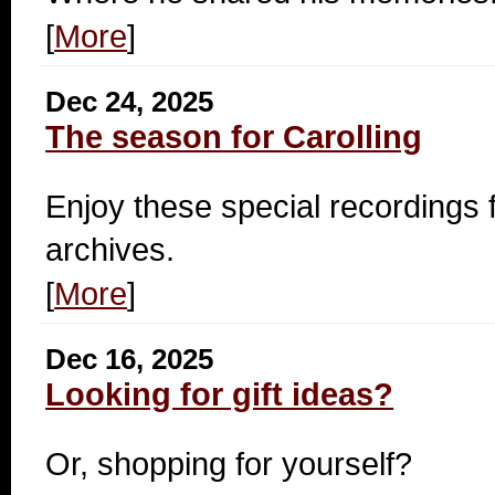
[
More
]
Dec 24, 2025
The season for Carolling
Enjoy these special recording
archives.
[
More
]
Dec 16, 2025
Looking for gift ideas?
Or, shopping for yourself?