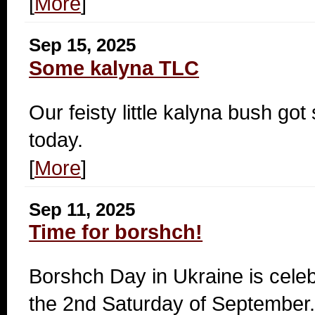
[
More
]
Sep 15, 2025
Some kalyna TLC
Our feisty little kalyna bush got
today.
[
More
]
Sep 11, 2025
Time for borshch!
Borshch Day in Ukraine is cele
the 2nd Saturday of September