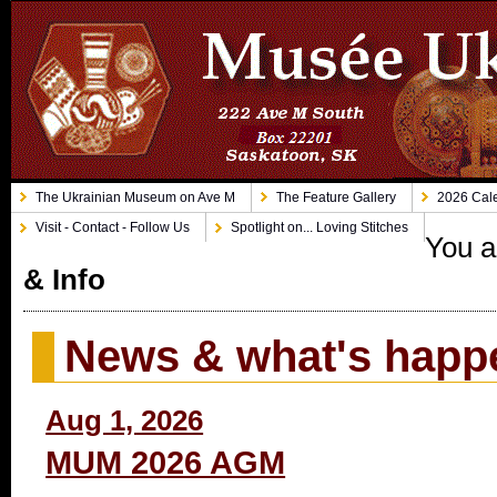
The Ukrainian Museum on Ave M
The Feature Gallery
2026 Cale
Visit - Contact - Follow Us
Spotlight on... Loving Stitches
You a
& Info
News & what's happ
Aug 1, 2026
MUM 2026 AGM