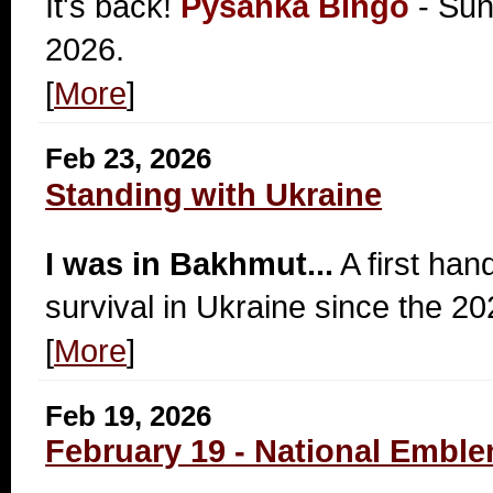
It's back!
Pysanka Bingo
- Sun
2026.
[
More
]
Feb 23, 2026
Standing with Ukraine
I was in Bakhmut...
A first han
survival in Ukraine since the 20
[
More
]
Feb 19, 2026
February 19 - National Emble