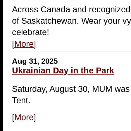
Across Canada and recognized 
of Saskatchewan. Wear your v
celebrate!
[
More
]
Aug 31, 2025
Ukrainian Day in the Park
Saturday, August 30, MUM was a
Tent.
[
More
]