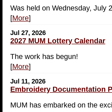
Was held on Wednesday, July 
[
More
]
Jul 27, 2026
2027 MUM Lottery Calendar
The work has begun!
[
More
]
Jul 11, 2026
Embroidery Documentation Pr
MUM has embarked on the exciti