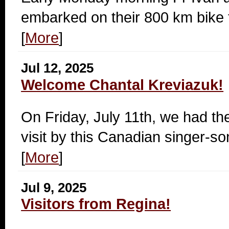
embarked on their 800 km bike t
[
More
]
Jul 12, 2025
Welcome Chantal Kreviazuk!
On Friday, July 11th, we had th
visit by this Canadian singer-so
[
More
]
Jul 9, 2025
Visitors from Regina!