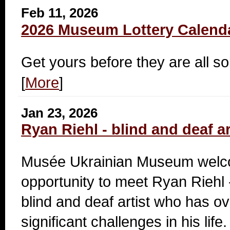
Feb 11, 2026
2026 Museum Lottery Calend
Get yours before they are all so
[
More
]
Jan 23, 2026
Ryan Riehl - blind and deaf ar
Musée Ukrainian Museum welc
opportunity to meet Ryan Riehl 
blind and deaf artist who has 
significant challenges in his life.