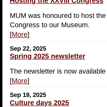
Hosting the XXVIII Congress
MUM was honoured to host the p
Congress to our Museum.
[
More
]
Sep 22, 2025
Spring 2025 newsletter
The newsletter is now available 
[
More
]
Sep 19, 2025
Culture days 2025