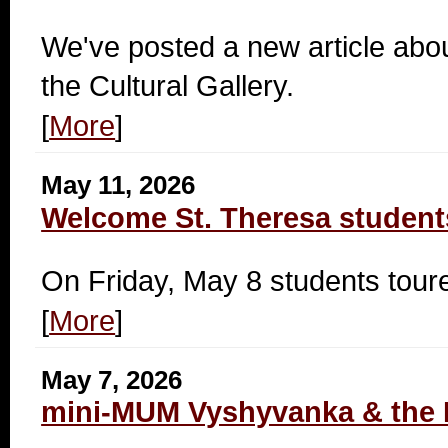
We've posted a new article abou
the Cultural Gallery.
[
More
]
May 11, 2026
Welcome St. Theresa student
On Friday, May 8 students tou
[
More
]
May 7, 2026
mini-MUM Vyshyvanka & the 