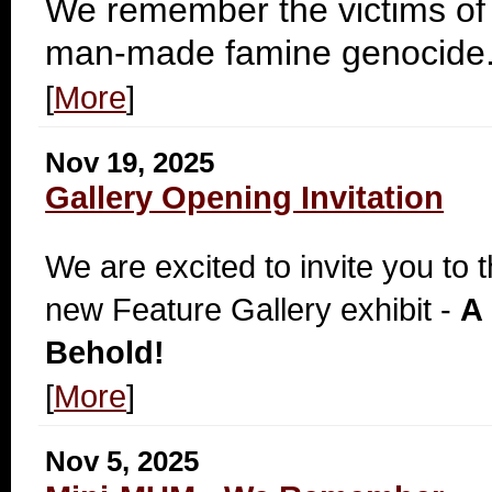
We remember the victims of
man-made famine genocide
[
More
]
Nov 19, 2025
Gallery Opening Invitation
We are excited to invite you to 
new Feature Gallery exhibit -
A 
Behold!
[
More
]
Nov 5, 2025