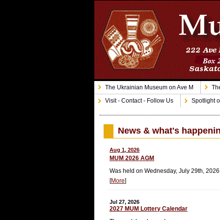
The Ukrainian Museum on Ave M
The
Visit - Contact - Follow Us
Spotlight o
News & what's happeni
Aug 1, 2026
MUM 2026 AGM
Was held on Wednesday, July 29th, 202
[
More
]
Jul 27, 2026
2027 MUM Lottery Calendar