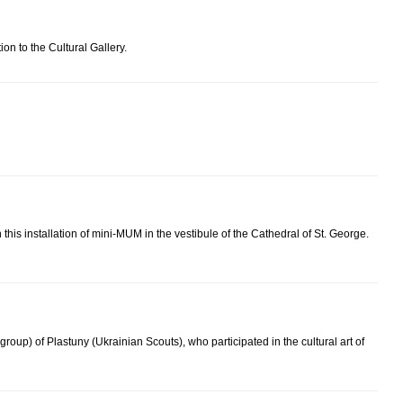
on to the Cultural Gallery.
 this installation of mini-MUM in the vestibule of the Cathedral of St. George.
oup) of Plastuny (Ukrainian Scouts), who participated in the cultural art of