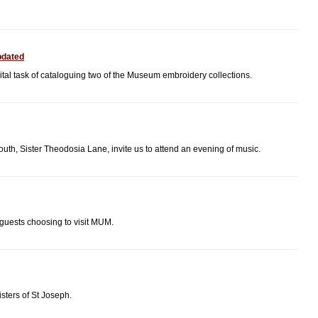
pdated
al task of cataloguing two of the Museum embroidery collections.
h, Sister Theodosia Lane, invite us to attend an evening of music.
 guests choosing to visit MUM.
sters of St Joseph.