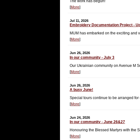
The work has begun!
[
More
]
Jul 11, 2026
Embroidery Documentation Project - U
MUM has embarked on the exciting and vit
[
More
]
Jun 26, 2026
In our community - July 3
Our Ukrainian community on Avenue M Sout
[
More
]
Jun 26, 2026
A busy June!
Special tours continue to be arranged for
[
More
]
Jun 24, 2026
In our community - June 26&27
Honouring the Blessed Martyrs with the Si
[
More
]