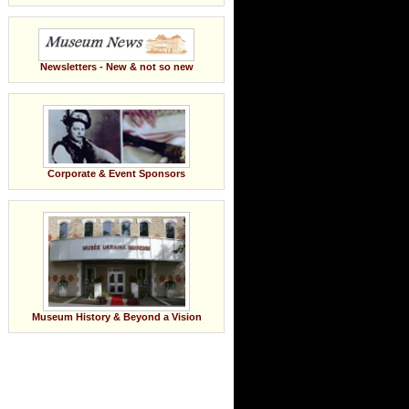
Newsletters - New & not so new
Corporate & Event Sponsors
Museum History & Beyond a Vision