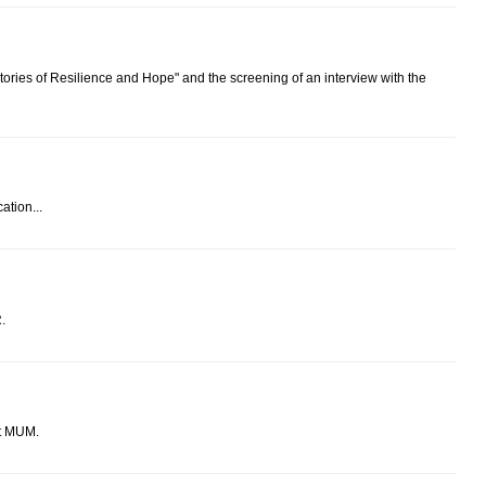
ories of Resilience and Hope" and the screening of an interview with the
tion...
.
t MUM.