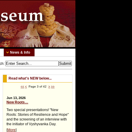
News & Info
ch
:
Read what's NEW below...
<<
<
Page 3 of 42
>
>>
Jun 13, 2026
New Roots…
Two special presentations! "New
Roots: Stories of Resilience and Hope"
and the screening of an interview with
the initiator of Vyshyvanka Day.
[
More
]