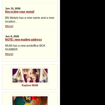
Jun 10, 2026
Recycling your metal!
BN Metals has a new name and a new
location...
[
More
]
Jun 8, 2026
NOTE: new mailing address
MUM has a new postoffice BOX
NUMBER.
[
More
]
Explore MUM