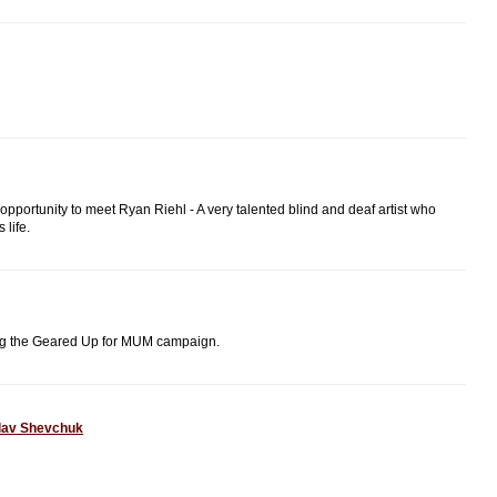
rtunity to meet Ryan Riehl - A very talented blind and deaf artist who
 life.
ating the Geared Up for MUM campaign.
slav Shevchuk