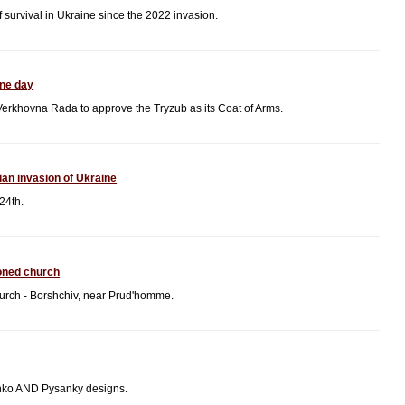
f survival in Ukraine since the 2022 invasion.
ine day
Verkhovna Rada to approve the Tryzub as its Coat of Arms.
ian invasion of Ukraine
24th.
oned church
hurch - Borshchiv, near Prud'homme.
nko AND Pysanky designs.