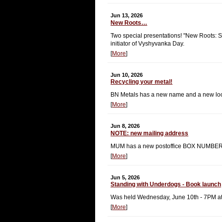
Jun 13, 2026
New Roots…
Two special presentations! "New Roots: St
initiator of Vyshyvanka Day.
[
More
]
Jun 10, 2026
Recycling your metal!
BN Metals has a new name and a new loca
[
More
]
Jun 8, 2026
NOTE: new mailing address
MUM has a new postoffice BOX NUMBER
[
More
]
Jun 5, 2026
Standing with Underdogs - Book launch
Was held Wednesday, June 10th - 7PM a
[
More
]