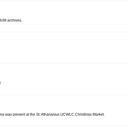
 MUM archives.
!
na was present at the St. Athanasius UCWLC Christmas Market.