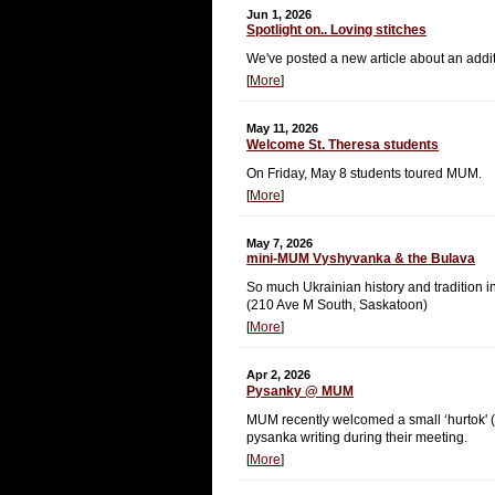
Jun 1, 2026
Spotlight on.. Loving stitches
We've posted a new article about an additi
[
More
]
May 11, 2026
Welcome St. Theresa students
On Friday, May 8 students toured MUM.
[
More
]
May 7, 2026
mini-MUM Vyshyvanka & the Bulava
So much Ukrainian history and tradition in
(210 Ave M South, Saskatoon)
[
More
]
Apr 2, 2026
Pysanky @ MUM
MUM recently welcomed a small ‘hurtok' (gr
pysanka writing during their meeting.
[
More
]