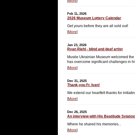
[
More
]
Feb 11, 2026
2026 Museum Lottery Calendar
Get yours before they are all sold out!
[
More
]
Jan 23, 2026
Ryan Riehl - blind and deaf artist
Musée Ukrainian Museum welcomed the oppo
has overcome significant challenges in his
[
More
]
Dec 31, 2025
Thank-you Fr. Ivan!
We extend our heartfelt thanks for initi
[
More
]
Dec 26, 2025
An interview with His Beatitude Sviato
Where he shared his memories...
[
More
]