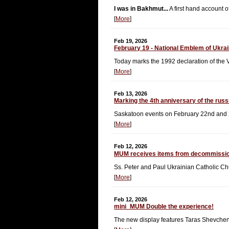
I was in Bakhmut...
A first hand account o
[
More
]
Feb 19, 2026
February 19 - National Emblem of Ukra
Today marks the 1992 declaration of the 
[
More
]
Feb 13, 2026
Marking the 4th anniversary of the russ
Saskatoon events on February 22nd and 
[
More
]
Feb 12, 2026
MUM receives items from decommissi
Ss. Peter and Paul Ukrainian Catholic C
[
More
]
Feb 12, 2026
mini_MUM Double the experience!
The new display features Taras Shevche