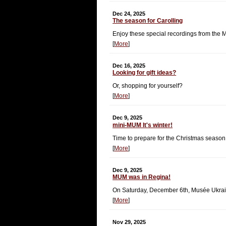
Dec 24, 2025
The season for Carolling
Enjoy these special recordings from the
[
More
]
Dec 16, 2025
Looking for gift ideas?
Or, shopping for yourself?
[
More
]
Dec 9, 2025
mini-MUM It's winter!
Time to prepare for the Christmas season
[
More
]
Dec 9, 2025
MUM was in Regina!
On Saturday, December 6th, Musée Ukrai
[
More
]
Nov 29, 2025