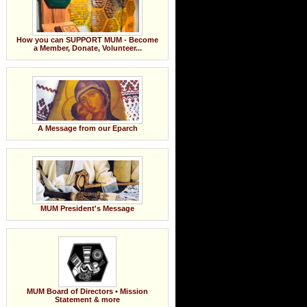
How you can SUPPORT MUM - Become
a Member, Donate, Volunteer...
A Message from our Eparch
MUM President's Message
MUM Board of Directors • Mission
Statement & more