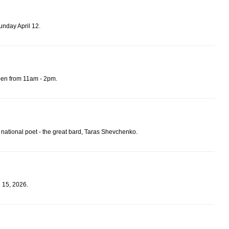
unday April 12.
pen from 11am - 2pm.
 national poet - the great bard, Taras Shevchenko.
 15, 2026.