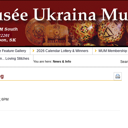
 Feature Gallery
2026 Calendar Lottery & Winners
MUM Membership
n... Loving Stitches
Sear
You are here:
News & Info
ng
6; 6PM