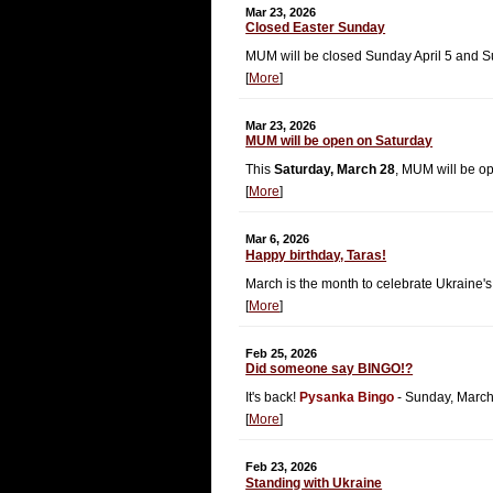
Mar 23, 2026
Closed Easter Sunday
MUM will be closed Sunday April 5 and S
[
More
]
Mar 23, 2026
MUM will be open on Saturday
This
Saturday, March 28
, MUM will be o
[
More
]
Mar 6, 2026
Happy birthday, Taras!
March is the month to celebrate Ukraine's
[
More
]
Feb 25, 2026
Did someone say BINGO!?
It's back!
Pysanka Bingo
- Sunday, March
[
More
]
Feb 23, 2026
Standing with Ukraine